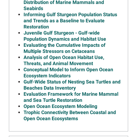
Distribution of Marine Mammals and
Connectivity Among Multiple
Seabirds
Open Ocean Resources
Informing Gulf Sturgeon Population Status
Read more...
and Trends as a Baseline to Evaluate
Restoration
Image
Results Available from Sea
Juvenile Gulf Sturgeon - Gulf-wide
Turtle Bycatch Project
Population Dynamics and Habitat Use
Read more...
Evaluating the Cumulative Impacts of
Multiple Stressors on Cetaceans
Image
Materials from the Open
Analysis of Open Ocean Habitat Use,
Ocean October 2023 Annual
Threats, and Animal Movement
Meeting Now Available
Conceptual Model to Inform Open Ocean
Read more...
Ecosystem Indicators
Gulf-Wide Status of Nesting Sea Turtles and
Image
Join Open Ocean Trustees
Beaches Data Inventory
for October 19 Annual
Evaluation Framework for Marine Mammal
Meeting Webinar
and Sea Turtle Restoration
Open Ocean Ecosystem Modeling
Read more...
Trophic Connectivity Between Coastal and
Image
Artificial Nesting Platforms in
Open Ocean Ecosystems
Minnesota Help Restore
Injured Loons