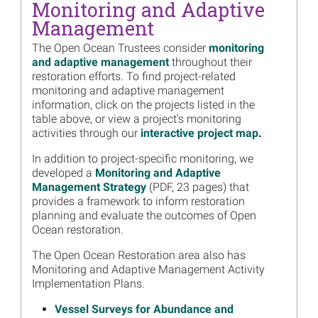
Monitoring and Adaptive
Read more...
Management
Image
Field Surveys Will Improve
Models of Stressors
The Open Ocean Trustees consider
monitoring
Affecting Gulf of Mexico
and adaptive management
throughout their
Sperm Whale Populations
restoration efforts. To find project-related
monitoring and adaptive management
Read more...
information, click on the projects listed in the
table above, or view a project’s monitoring
Image
2023 Gulf of Mexico Deep
activities through our
interactive project map
.
Sea Cruise Season, By the
Numbers
In addition to project-specific monitoring, we
Read more...
developed a
Monitoring and Adaptive
Management Strategy
(PDF, 23 pages) that
Image
March 26 Public Webinar:
provides a framework to inform restoration
Mesophotic and Deep
planning and evaluate the outcomes of Open
Benthic Communities
Ocean restoration.
Restoration
The Open Ocean Restoration area also has
Read more...
Monitoring and Adaptive Management Activity
Image
Monitoring and Adaptive
Implementation Plans.
Management Activity
Vessel Surveys for Abundance and
Approved to Quantify