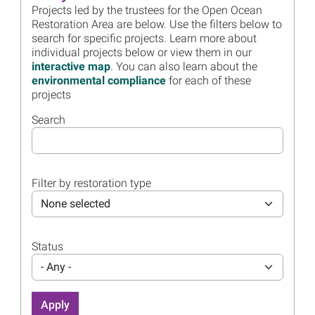
Projects led by the trustees for the Open Ocean
Noise Reduction Project
Restoration Area are below. Use the filters below to
Read more...
search for specific projects. Learn more about
individual projects below or view them in our
Image
Open Ocean Trustees Extend
interactive map
. You can also learn about the
Mesophotic and Deep
environmental compliance
for each of these
Benthic Communities
projects
Restoration
Read more...
Search
Image
Louisiana and Open Ocean
Trustees Approve Final
Restoration Plan for
Filter by restoration type
Chandeleur Islands
None selected
Read more...
Image
Open Ocean Trustees
Release 2025 Annual
Status
Presentation
- Any -
Read more...
Image
Small Bar TEDs Successfully