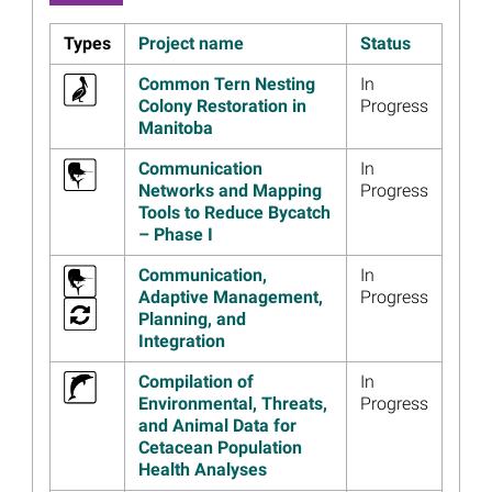
Exclude Small Turtles
Read more...
Types
Project name
Status
Image
Information From Louisiana
Common Tern Nesting
In
and Open Ocean Trustees
Colony Restoration in
Progress
Webinar on Draft Restoration
Manitoba
Plan for Chandeleur Islands
Communication
In
Read more...
Networks and Mapping
Progress
Image
Louisiana and Open Ocean
Tools to Reduce Bycatch
Trustees Release Draft
– Phase I
Restoration Plan for
Communication,
In
Chandeleur Islands
Adaptive Management,
Progress
Read more...
Planning, and
Integration
Image
$210 Million for Fish and Sea
Turtle Restoration Approved
Compilation of
In
in Fourth Open Ocean
Environmental, Threats,
Progress
Restoration Plan
and Animal Data for
Read more...
Cetacean Population
Health Analyses
Image
Open Ocean Trustees Begin