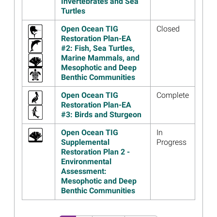
Invertebrates and Sea
Ocean someten a consulta
Turtles
pública el Borrador del Plan
de Restauración Número 4
Open Ocean TIG
Closed
Restoration Plan-EA
Read more...
#2: Fish, Sea Turtles,
Image
Hội đồng ủy thác Open Ocean
Marine Mammals, and
kêu gọi ý kiến của công
Mesophotic and Deep
chúng về Dự thảo Kế hoạch
Benthic Communities
phục hồi 4
Open Ocean TIG
Complete
Read more...
Restoration Plan-EA
#3: Birds and Sturgeon
Image
Open Ocean Trustees Seek
Public Comment on Draft
Open Ocean TIG
In
Restoration Plan 4
Supplemental
Progress
Read more...
Restoration Plan 2 -
Environmental
Image
Louisiana and Open Ocean
Assessment:
Trustees Begin Writing
Mesophotic and Deep
Restoration Plan for the
Benthic Communities
Chandeleur Islands
Read more...
Pagination