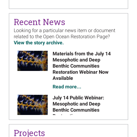
Open Ocean Restoration Plan 2
May 2019
Draft Plan
- May 2019 (PDF, 438 pages)
on
Recent News
November 2019
Final Plan
- November 2019 (PDF, 493 pages)
on
Looking for a particular news item or document
Open Ocean Restoration Plan 1
related to the Open Ocean Restoration Page?
View the story archive.
October 2018
Draft Plan
- October 2018 (PDF, 141 pages)
on
March 2019
Final Plan
- March 2019 (PDF, 163 pages)
on
Image
Materials from the July 14
Mesophotic and Deep
Benthic Communities
Restoration Webinar Now
Available
Read more...
Image
July 14 Public Webinar:
Mesophotic and Deep
Benthic Communities
Restoration
Read more...
Projects
Image
Open Ocean Trustees Expand