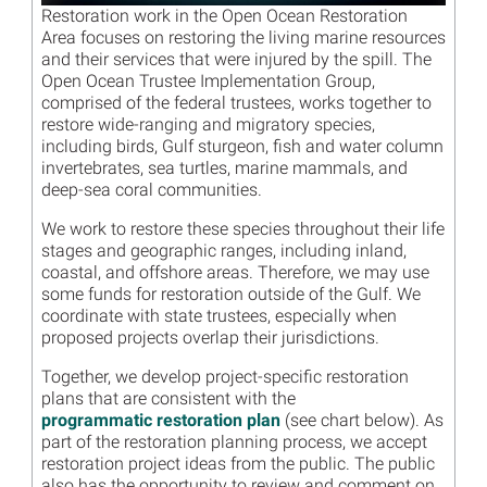
Restoration work in the Open Ocean Restoration
Area focuses on restoring the living marine resources
and their services that were injured by the spill. The
Open Ocean Trustee Implementation Group,
comprised of the federal trustees, works together to
restore wide-ranging and migratory species,
including birds, Gulf sturgeon, fish and water column
invertebrates, sea turtles, marine mammals, and
deep-sea coral communities.
We work to restore these species throughout their life
stages and geographic ranges, including inland,
coastal, and offshore areas. Therefore, we may use
some funds for restoration outside of the Gulf. We
coordinate with state trustees, especially when
proposed projects overlap their jurisdictions.
Together, we develop project-specific restoration
plans that are consistent with the
programmatic restoration plan
(see chart below). As
part of the restoration planning process, we accept
restoration project ideas from the public. The public
also has the opportunity to review and comment on