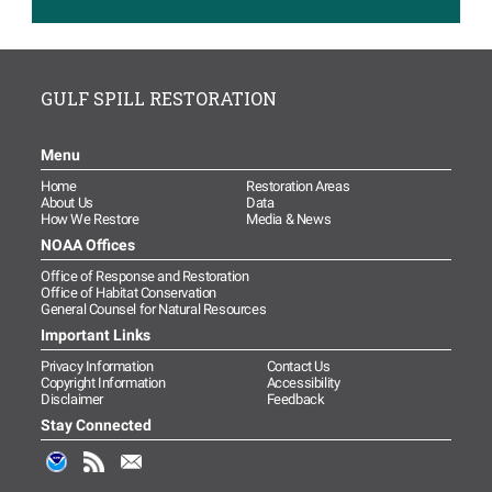
Read more...
Image
Monitoring and Adaptive
Management Activity
GULF SPILL RESTORATION
Approved to Evaluate Marine
Mammal and Sea Turtle
Restoration
Menu
Read more...
Home
Restoration Areas
About Us
Data
Image
Open Ocean Trustees
How We Restore
Media & News
Conserve Additional Acreage
NOAA Offices
on Florida’s East Coast to
Office of Response and Restoration
Benefit Sea Turtles
Office of Habitat Conservation
Read more...
General Counsel for Natural Resources
Important Links
New Resource Available for
Privacy Information
Contact Us
Gulf of Mexico Sea Turtle
Copyright Information
Accessibility
Data Collection
Disclaimer
Feedback
Read more...
Stay Connected
Image
Hãy gửi ý tưởng của bạn cho
việc lập kế hoạch phục hồi