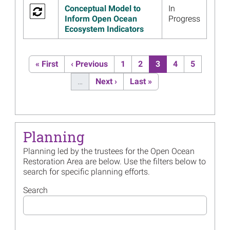
Writing a Supplement to
Conceptual Model to
In
Open Ocean Restoration Plan
Inform Open Ocean
Progress
2 to Continue Deep-Sea
Ecosystem Indicators
Restoration
Read more...
Pagination
First page
Previous page
Page
Page
Current page
Page
Page
« First
‹ Previous
1
2
3
4
5
Image
Materials from the May 6
Mesophotic and Deep
Next page
Last page
…
Next ›
Last »
Benthic Communities
Restoration Webinar Now
Available
Read more...
Planning
Image
Open Ocean Project Leads to
Planning led by the trustees for the Open Ocean
Better Understanding of Gulf
Restoration Area are below. Use the filters below to
Sturgeon Populations
search for specific planning efforts.
Read more...
Search
Image
May 6 Webinar: Mesophotic
and Deep Benthic
Communities Restoration