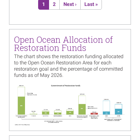
Current page
Page
Next page
Last page
1
2
Next ›
Last »
Image
Open Ocean Trustees Initiate
Fourth Restoration Plan
Read more...
Image
Pilot Projects Identified to
Open Ocean Allocation of
Reduce Noise for Marine
Mammals
Restoration Funds
Read more...
The chart shows the restoration funding allocated
to the Open Ocean Restoration Area for each
Image
Materials from the March
restoration goal and the percentage of committed
26th Mesophotic and Deep
funds as of May 2026.
Benthic Communities
Restoration Webinar Now
Image
Available
Read more...
Image
Open Ocean Trustees
Approve New Monitoring
Activity Focused on the
Benefits of Coastal
Restoration