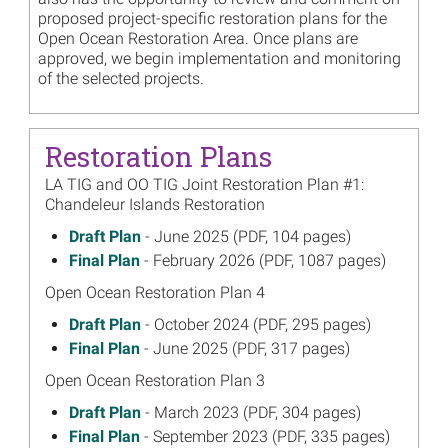
proposed project-specific restoration plans for the
Open Ocean Restoration Area. Once plans are
approved, we begin implementation and monitoring
of the selected projects.
Restoration Plans
LA TIG and OO TIG Joint Restoration Plan #1:
Chandeleur Islands Restoration
June 2025
Draft Plan
- June 2025 (PDF, 104 pages)
on
February 2026
Final Plan
- February 2026 (PDF, 1087 pages)
on
Open Ocean Restoration Plan 4
October 2024
Draft Plan
- October 2024 (PDF, 295 pages)
on
June 2025
Final Plan
- June 2025 (PDF, 317 pages)
on
Open Ocean Restoration Plan 3
March 2023
Draft Plan
- March 2023 (PDF, 304 pages)
on
September 2023
Final Plan
- September 2023 (PDF, 335 pages)
on