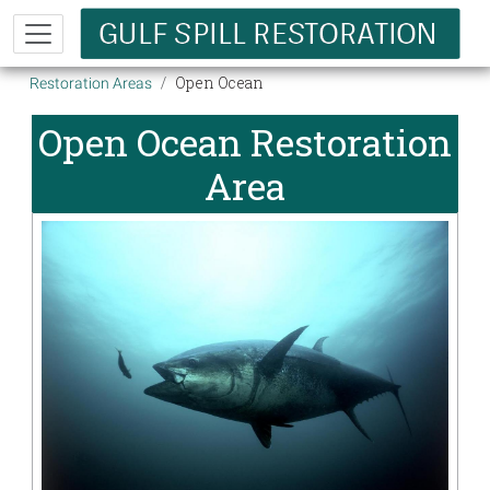
Skip to main content
Breadcrumb
Open Ocean
Restoration Areas
Open Ocean Restoration
Area