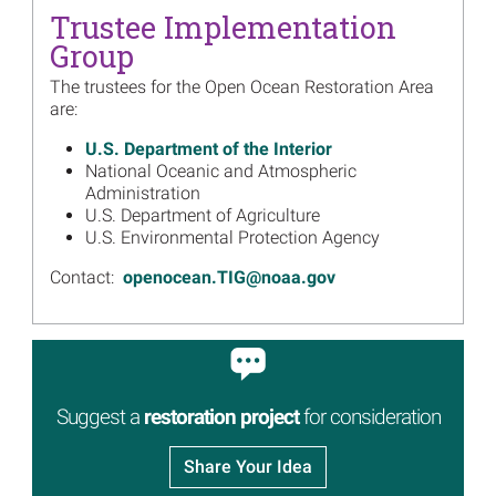
Read more...
Trustee Implementation
Image
Group
$33 Million for Seabird
Restoration Approved in
The trustees for the Open Ocean Restoration Area
Third Open Ocean
are:
Restoration Plan
Read more...
U.S. Department of the Interior
National Oceanic and Atmospheric
Image
Open Ocean Trustees Move
Administration
Forward with Next Phase of
U.S. Department of Agriculture
Mesophotic Deep Benthic
U.S. Environmental Protection Agency
Communities Projects
Contact:
openocean.TIG@noaa.gov
Read more...
Image
Big Eyes, Looking Out for
Birds and Marine Mammals
Read more...
Image
Suggest a
restoration project
for consideration
Inventory of Northern Gulf of
Mexico Deep Seafloor
Habitat Data and Maps Now
Share Your Idea
Available