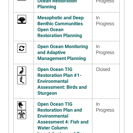
Ocean Restoration
Progress
Restauración Número 4 de
Planning
Open Ocean
Read more...
Mesophotic and Deep
In
Benthic Communities
Progress
Image
Open Ocean Draft
Open Ocean
Restoration Plan 4 Public
Restoration Planning
Webinar Materials Available
Read more...
Open Ocean Monitoring
In
and Adaptive
Progress
Image
Watch Video Updates and
Management Planning
Join Open Ocean Trustees
for December 11 Annual
Open Ocean TIG
Closed
Meeting Webinar
Restoration Plan #1-
Environmental
Read more...
Assessment: Birds and
Sturgeon
Image
Partnership with Fishing
Industry Leads to Successful
Open Ocean TIG
In
Sea Turtle Restoration
Restoration Plan and
Progress
Project
Environmental
Read more...
Assessment 4: Fish and
Water Column
Image
Los Fideicomisarios de Open