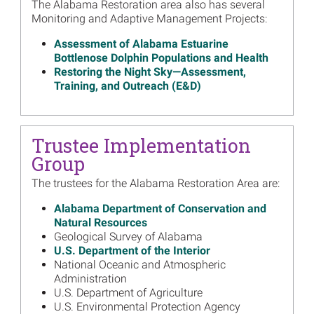
The Alabama Restoration area also has several
Final Supplemental
Monitoring and Adaptive Management Projects:
Restoration Plan for the
Lloyd Tract Acquisition
Assessment of Alabama Estuarine
Read more...
Bottlenose Dolphin Populations and Health
Restoring the Night Sky—Assessment,
Image
Alabama Trustees Release
Training, and Outreach (E&D)
Comprehensive Oyster
Restoration Strategy
Read more...
Trustee Implementation
Image
Alabama Trustees Release
Group
Draft Supplemental
Restoration Plan for Lloyd
The trustees for the Alabama Restoration Area are:
Tract Acquisition
Alabama Department of Conservation and
Read more...
Natural Resources
Geological Survey of Alabama
Image
Alabama Trustees to Post
U.S. Department of the Interior
Video Presentation With
National Oceanic and Atmospheric
Annual Updates, December 9
Administration
Read more...
U.S. Department of Agriculture
U.S. Environmental Protection Agency
Image
Trustees Release First