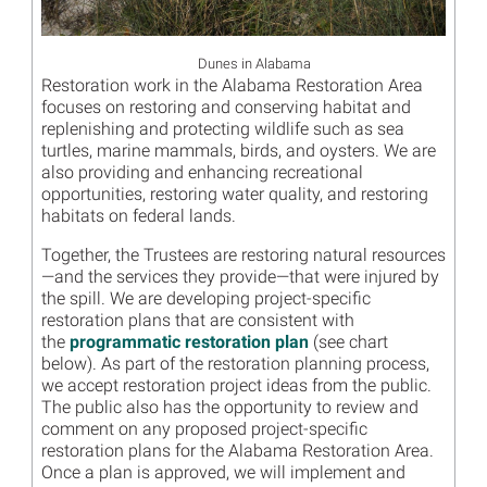
Dunes in Alabama
Restoration work in the Alabama Restoration Area
focuses on restoring and conserving habitat and
replenishing and protecting wildlife such as sea
turtles, marine mammals, birds, and oysters. We are
also providing and enhancing recreational
opportunities, restoring water quality, and restoring
habitats on federal lands.
Together, the Trustees are restoring natural resources
—and the services they provide—that were injured by
the spill. We are developing project-specific
restoration plans that are consistent with
the
programmatic restoration plan
(see chart
below). As part of the restoration planning process,
we accept restoration project ideas from the public.
The public also has the opportunity to review and
comment on any proposed project-specific
restoration plans for the Alabama Restoration Area.
Once a plan is approved, we will implement and