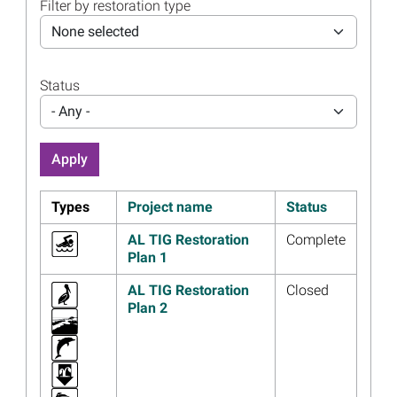
Filter by restoration type
12, 2023
None selected
Read more...
Image
Change Announced for
Oyster Hatchery Project in
Status
Gulf Shores, Alabama
- Any -
Read more...
Image
Thirteen Years After
Deepwater Horizon,
Restoration Makes Progress
Types
Project name
Status
Read more...
AL TIG Restoration
Complete
Image
Alabama Trustees Approve
Plan 1
Additional Funds for the
Bayfront Park Restoration
AL TIG Restoration
Closed
and Improvement - Phases
Plan 2
IIa and IIb Project
Read more...
Image
Public Comment Requested
on Dauphin Island Eco-