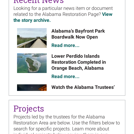
Assessment
Looking for a particular news item or document
February 2022
Draft Plan
- February 2022 (PDF, 28 pages)
on
related to the Alabama Restoration Page?
View
August 2022
Final Plan
- August 2022 (PDF, 30 pages)
the story archive.
on
Alabama Lloyd Tract Acquisition Supplemental
Image
Alabama’s Bayfront Park
Restoration Plan
Boardwalk Now Open
December 2021
Draft Plan
- December 2021 (PDF, 32 pages)
Read more...
on
February 2022
Final Plan
- February 2022 (PDF, 47 pages)
on
Image
Lower Perdido Islands
Alabama Restoration Plan 3 Addendum
Restoration Completed in
Orange Beach, Alabama
December 2020
Draft Plan
- December 2020 (PDF, 3 pages)
on
Read more...
January 2021
Final Plan
- January 2021 (PDF, 3 pages)
on
Image
Watch the Alabama Trustees’
Alabama Restoration Plan 3
2025 Annual Update
August 2019
Draft Plan
- August 2019 (PDF, 239 pages)
on
Read more...
December 2019
Final Plan
- December 2019 (PDF, 132 pages)
on
Projects
Image
Alabama Trustees Posting
Alabama Restoration Plan 2
Projects led by the trustees for the Alabama
Annual Update
Restoration Area are below. Use the filters below to
March 2018
Draft Plan
- March 2018 (PDF, 508 pages)
on January 21, 2026
on
search for specific projects. Learn more about
September 2018
Final Plan
- September 2018 (PDF, 1,218 pages)
on
Read more...