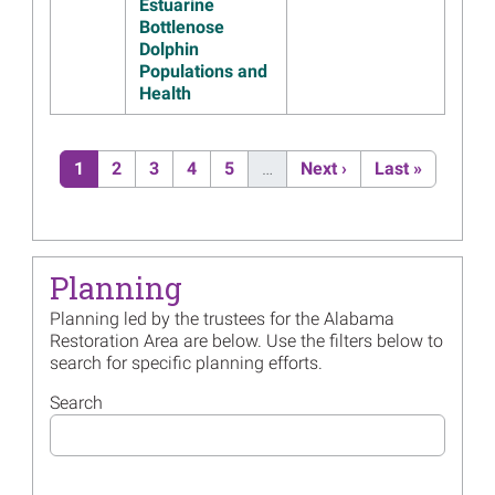
Released
Estuarine
Bottlenose
Read more...
Dolphin
Populations and
Image
Alabama Trustee
Health
Implementation Group
Drafting Fourth Restoration
Plan
Pagination
Current page
Page
Page
Page
Page
Next page
Last page
1
2
3
4
5
…
Next ›
Last »
Read more...
Image
Alabama Trustees Release
Draft Supplemental
Environmental Assessment
for Marine Mammal
Planning
Restoration
Planning led by the trustees for the Alabama
Read more...
Restoration Area are below. Use the filters below to
search for specific planning efforts.
Image
Watch the Alabama Trustees’
2023 Annual Update
Search
Read more...
Image
Alabama Trustees Posting
Annual Update on December