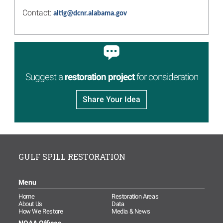
Comprehensive Review of
Contact:
altig@dcnr.alabama.gov
Restoration Progress
Read more...
Image
Public Input Drives
Improvements to the Gulf
Spill Restoration Website
Suggest a
restoration project
for consideration
Read more...
Share Your Idea
Image
2020 Annual Reports Include
30 New Projects, More than
250 in Total, Investing $1.6
Billion in Gulf Restoration
Read more...
GULF SPILL RESTORATION
Image
Join the Trustees for their
Annual Public Meeting
Menu
Webinar June 17
Home
Restoration Areas
Read more...
About Us
Data
How We Restore
Media & News
Image
Alabama Trustees’ 2020