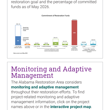
Image
restoration goal and the percentage of committed
Alabama Trustee
funds as of May 2026.
Implementation Group
Proposes Increased Funding
Image
for Mobile Street Boardwalk
Project - Draft Supplemental
Plan Available for Review
and Comment
Read more...
Image
Alabama Trustees Release
Draft Supplemental
Environmental Assessment
for Swift Tract Living
Shoreline
Monitoring and Adaptive
Management
Read more...
Image
The Alabama Restoration Area considers
Alabama Trustees’ 2021
monitoring and adaptive management
Annual Meeting Presentation
throughout their restoration efforts. To find
Materials Now Available
project-related monitoring and adaptive
Read more...
management information, click on the project
names above or in the
interactive project map
.
Image
Alabama Trustees Release