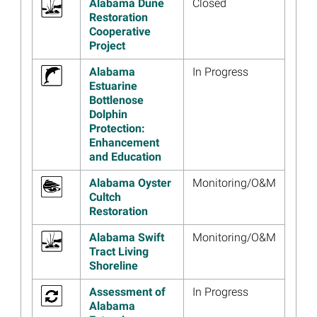
Alabama Dune
Closed
Image
Alabama Trustees Release
Restoration
Final Plan for $24.1 Million in
Cooperative
Restoration Projects
Project
Read more...
Alabama
In Progress
Estuarine
Image
Alabama Trustees Release
Bottlenose
Final Supplemental
Dolphin
Environmental Assessment
Protection:
for Marine Mammal
Enhancement
Restoration
and Education
Read more...
Alabama Oyster
Monitoring/O&M
Image
Materials from the July 10
Cultch
Alabama Draft Restoration
Restoration
Plan IV Webinar Now
Available
Alabama Swift
Monitoring/O&M
Tract Living
Read more...
Shoreline
Image
Alabama Restoration Area
Draft Plan for $22.7 Million in
Assessment of
In Progress
Restoration Projects
Alabama