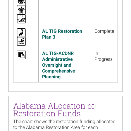
Tourism Project Change
Read more...
Image
Alabama Trustees’ 2022
Annual Meeting Presentation
AL TIG Restoration
Complete
Materials Now Available
Plan 3
Read more...
AL TIG-ACDNR
In
Image
Alabama Trustees to Post
Administrative
Progress
Video Presentation with
Oversight and
Annual Updates, December
Comprehensive
12
Planning
Read more...
Image
Alabama Trustees Release
Final Supplemental
Environmental Assessment
Alabama Allocation of
for Swift Tract Living
Restoration Funds
Shoreline
The chart shows the restoration funding allocated
Read more...
to the Alabama Restoration Area for each