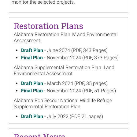
monitor the selected projects.
Restoration Plans
Alabama Restoration Plan IV and Environmental
Assessment
June 2024
Draft Plan
- June 2024 (PDF, 343 Pages)
on
November 2024
Final Plan
- November 2024 (PDF, 373 Pages)
on
Alabama Supplemental Restoration Plan II and
Environmental Assessment
March 2024
Draft Plan
- March 2024 (PDF, 35 pages)
on
November 2024
Final Plan
- November 2024 (PDF, 51 Pages)
on
Alabama Bon Secour National Wildlife Refuge
Supplemental Restoration Plan
July 2022
Draft Plan
- July 2022 (PDF, 21 pages)
on
October 2022
Final Plan
- October 2022 (PDF, 23 pages)
on
Alabama Swift Tract Supplemental Environmental
Recent News