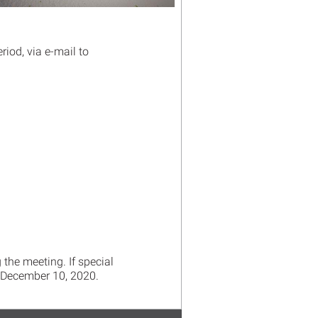
iod, via e-mail to
 the meeting. If special
December 10, 2020.