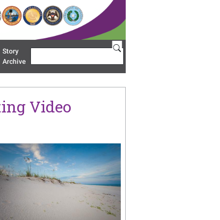
Story
Search
u 'Restoration Areas'
Archive
ing Video
age