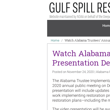
Skip to main content
Mai
Hom
Breadcrumb
Watch Alabama Trustees’ Annua
Home
Watch Alabama 
Presentation D
Posted on November 24, 2020 | Alabama 
The Alabama Trustee Implementa
2020 annual public meeting on De
presentation will include update
work implementing restoration pro
restoration plans—including the 
The video presentation will be av