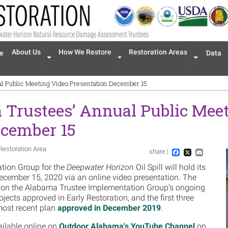
n navigation
About Us
How We Restore
Restoration Areas
e
Data
Expand menu 'About Us'
Expand menu 'How We Restore'
Expand men
l Public Meeting Video Presentation December 15
Trustees’ Annual Public Meet
ecember 15
Restoration Area
share |
Im
Facebook
X
Email
tion Group for the
Deepwater Horizon
Oil Spill will hold its
cember 15, 2020 via an online video presentation. The
s on the Alabama Trustee Implementation Group’s ongoing
jects approved in Early Restoration, and the first three
most recent plan
approved in December 2019
.
ailable online on
Outdoor Alabama's YouTube Channel
on