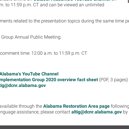
m. to 11:59 p.m. CT and can be viewed an unlimited
nts related to the presentation topics during the same time per
Group​ Annual Public Meeting:
c comment time: 12:00 a.m. to 11:59 p.m. CT
 Alabama's YouTube Channel
mplementation Group 2020 overview fact sheet
(PDF, 3 pages)
tig@dcnr.alabama.gov
 available through the
Alabama Restoration Area page
following
language assistance, please contact
altig@dcnr.alabama.gov
by 