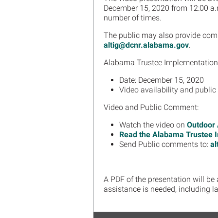
December 15, 2020 from 12:00 a.
number of times.
The public may also provide comme
altig@dcnr.alabama.gov
.
Alabama Trustee Implementation 
Date: December 15, 2020
Video availability and publi
Video and Public Comment:
Watch the video on
Outdoor
Read the Alabama Trustee I
Send Public comments to:
al
A PDF of the presentation will be
assistance is needed, including 