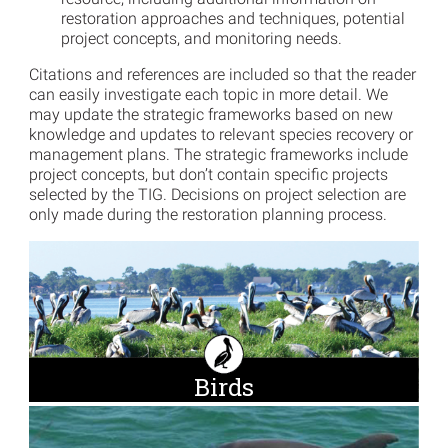
restoration approaches and techniques, potential
project concepts, and monitoring needs.
Citations and references are included so that the reader
can easily investigate each topic in more detail. We
may update the strategic frameworks based on new
knowledge and updates to relevant species recovery or
management plans. The strategic frameworks include
project concepts, but don’t contain specific projects
selected by the TIG. Decisions on project selection are
only made during the restoration planning process.
Birds