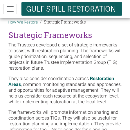
Skip to main content
Breadcrumb
Strategic Frameworks
How We Restore
Strategic Frameworks
The Trustees developed a set of strategic frameworks
to assist with restoration planning. The frameworks will
guide prioritization, sequencing, and selection of
projects in future Trustee Implementation Group (TIG)
restoration plans.
They also consider coordination across
Restoration
Areas
, common monitoring standards and approaches,
and opportunities for adaptive management. They will
help us consider each resource at the ecosystem level,
while implementing restoration at the local level.
The frameworks will promote information sharing and
coordination across TIGs. They will also be useful for
restoration planning and implementation. They provide
information for the TIGs to consider for planning,