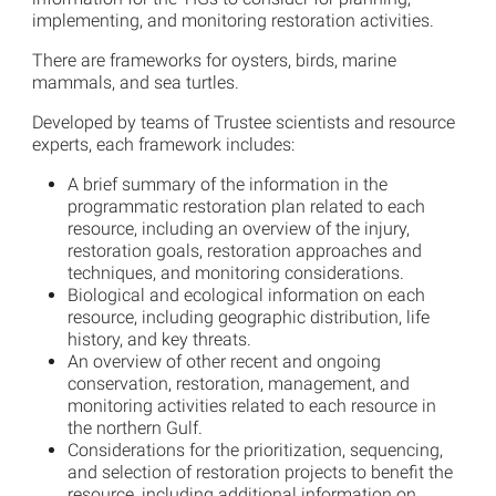
implementing, and monitoring restoration activities.
There are frameworks for oysters, birds, marine
mammals, and sea turtles.
Developed by teams of Trustee scientists and resource
experts, each framework includes:
A brief summary of the information in the
programmatic restoration plan related to each
resource, including an overview of the injury,
restoration goals, restoration approaches and
techniques, and monitoring considerations.
Biological and ecological information on each
resource, including geographic distribution, life
history, and key threats.
An overview of other recent and ongoing
conservation, restoration, management, and
monitoring activities related to each resource in
the northern Gulf.
Considerations for the prioritization, sequencing,
and selection of restoration projects to benefit the
resource, including additional information on