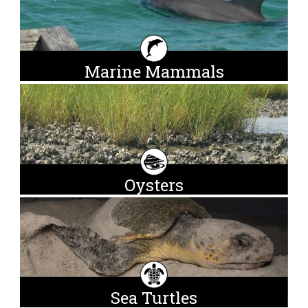
Marine Mammals
Oysters
Sea Turtles