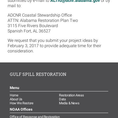
submitted by e-mail to
ALTIG@dcnr.alabama.gov
or by
mail to:
ADCNR Coastal Stewardship Office
ATTN: Alabama Restoration Plan Two
3115 Five Rivers Boulevard
Spanish Fort, AL 36527
We request that you submit your project ideas by
February 3, 2017 to provide adequate time for their
consideration.
GULF SPILL RESTORATION
Menu
Home
Restoration Areas
About Us
Data
How We Restore
Media & News
NOAA Offices
Office of Response and Restoration