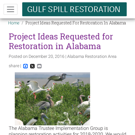
Skip to main content
Breadcrumb
Project Ideas Requested For Restoration In Alabama
Home
Project Ideas Requested for
Restoration in Alabama
Posted on December 20, 2016 | Alabama Restoration Area
share |
Facebook
X
Email
Image
The Alabama Trustee Implementation Group is
planning restoration activities for 2018-2020. We would