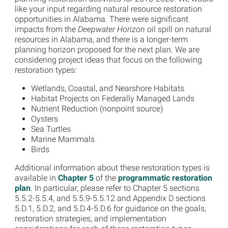
like your input regarding natural resource restoration
opportunities in Alabama. There were significant
impacts from the
Deepwater Horizon
oil spill on natural
resources in Alabama, and there is a longer-term
planning horizon proposed for the next plan. We are
considering project ideas that focus on the following
restoration types:
Wetlands, Coastal, and Nearshore Habitats
Habitat Projects on Federally Managed Lands
Nutrient Reduction (nonpoint source)
Oysters
Sea Turtles
Marine Mammals
Birds
Additional information about these restoration types is
available in
Chapter 5
of the
programmatic restoration
plan
. In particular, please refer to Chapter 5 sections
5.5.2-5.5.4, and 5.5.9-5.5.12 and Appendix D sections
5.D.1, 5.D.2, and 5.D.4-5.D.6 for guidance on the goals,
restoration strategies, and implementation