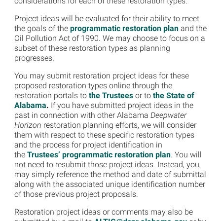
considerations for each of these restoration types.
Project ideas will be evaluated for their ability to meet
the goals of the
programmatic restoration plan
and the
Oil Pollution Act of 1990. We may choose to focus on a
subset of these restoration types as planning
progresses.
You may submit restoration project ideas for these
proposed restoration types online through the
restoration portals to
the Trustees
or to
the State of
Alabama
.
If you have submitted project ideas in the
past in connection with other Alabama
Deepwater
Horizon
restoration planning efforts, we will consider
them with respect to these specific restoration types
and the process for project identification in
the
Trustees’ programmatic restoration plan
. You will
not need to resubmit those project ideas. Instead, you
may simply reference the method and date of submittal
along with the associated unique identification number
of those previous project proposals.
Restoration project ideas or comments may also be