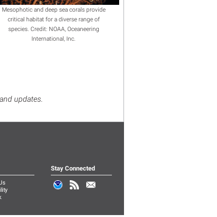
Mesophotic and deep sea corals provide
critical habitat for a diverse range of
species. Credit: NOAA, Oceaneering
International, Inc.
s and updates.
Stay Connected
Us
lity
k