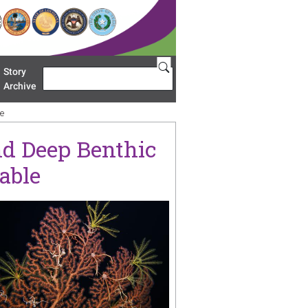
Story
Search
u 'Restoration Areas'
Archive
le
nd Deep Benthic
able
age