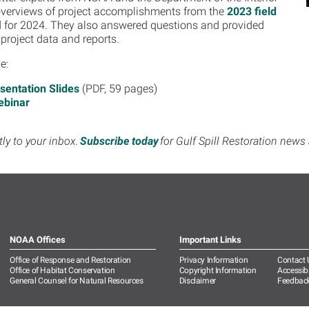
overviews of project accomplishments from the
2023 field
d for 2024. They also answered questions and provided
 project data and reports.
de:
sentation Slides
(PDF, 59 pages)
ebinar
tly to your inbox.
Subscribe today
for Gulf Spill Restoration new
NOAA Offices
Important Links
Office of Response and Restoration
Privacy Information
Contact 
Office of Habitat Conservation
Copyright Information
Accessibi
General Counsel for Natural Resources
Disclaimer
Feedbac