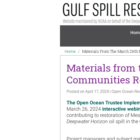
Skip to main content
Mai
Hom
Breadcrumb
Materials From The March 26th
Home
Materials from
Communities Re
Posted on April 17, 2024 | Open Ocean Re
The Open Ocean Trustee Implem
March 26, 2024
interactive webi
contributing to restoration of M
Deepwater Horizon
oil spill in th
Project managers and subject mat