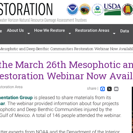
n navigation
About Us
How We Restore
Restoration Areas
e
Data
Expand menu 'About Us'
Expand menu 'How We Restore'
Expand men
 Mesophotic and Deep Benthic Communities Restoration Webinar Now Availab
 the March 26th Mesophotic a
storation Webinar Now Avail
storation Area
share |
Im
Facebook
X
Email
entation Group
is pleased to share materials from its
nar
. The webinar provided information about four projects
esophotic and Deep Benthic Communities injured by the
e Gulf of Mexico. A total of 146 people attended the webinar.
ter experts from NOAA and the Department of the Interior