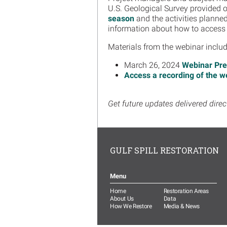
U.S. Geological Survey provided 
season
and the activities planne
information about how to access
Materials from the webinar inclu
March 26, 2024
Webinar Pre
Access a recording of the w
Get future updates delivered direc
GULF SPILL RESTORATION
Menu
Home
Restoration Areas
About Us
Data
How We Restore
Media & News