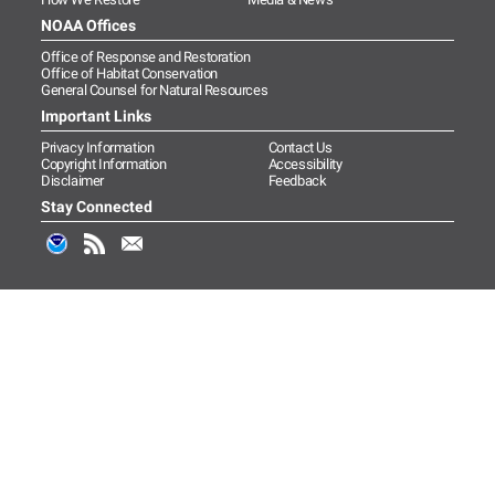
NOAA Offices
Office of Response and Restoration
Office of Habitat Conservation
General Counsel for Natural Resources
Important Links
Privacy Information
Contact Us
Copyright Information
Accessibility
Disclaimer
Feedback
Stay Connected