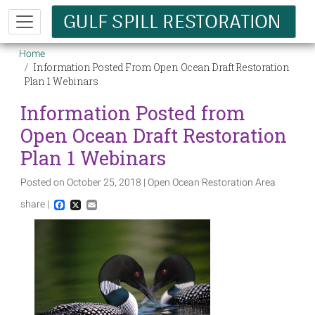
Skip to main content
Breadcrumb
Home
Information Posted From Open Ocean Draft Restoration
Plan 1 Webinars
Information Posted from
Open Ocean Draft Restoration
Plan 1 Webinars
Posted on October 25, 2018 | Open Ocean Restoration Area
share |
Facebook
X
Email
Image