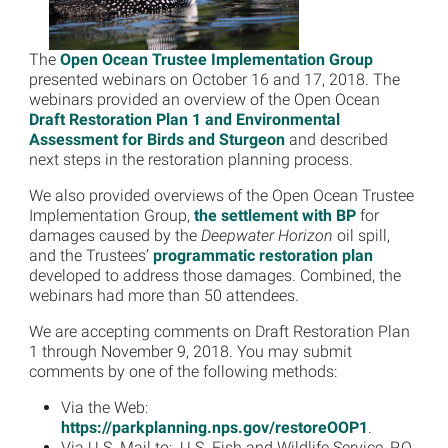
The
Open Ocean Trustee Implementation Group
presented webinars on October 16 and 17, 2018. The
webinars provided an overview of the Open Ocean
Draft Restoration Plan 1 and Environmental
Assessment for Birds and Sturgeon
and described
next steps in the restoration planning process.
We also provided overviews of the Open Ocean Trustee
Implementation Group,
the settlement with BP
for
damages caused by the
Deepwater Horizon
oil spill,
and the Trustees’
programmatic restoration plan
developed to address those damages. Combined, the
webinars had more than 50 attendees.
We are accepting comments on Draft Restoration Plan
1 through November 9, 2018. You may submit
comments by one of the following methods:
Via the Web:
https://parkplanning.nps.gov/restoreOOP1
.
Via U.S. Mail to: U.S. Fish and Wildlife Service, P.O.