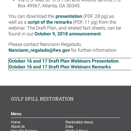
Box 49567, Atlanta, GA 30345.
You can download the
presentation
(PDF, 28 pg) as
well as a
script of the remarks
(PDF, 11 pg) from the
webinar. The Draft Plan, and related fact sheets, can be
found in our
October 9, 2018 announcement
.
Please contact Nanciann Regalado,
Nanciann_regalado@fws.gov
for further information.
October 16 and 17 Draft Plan Webinars Presentation
October 16 and 17 Draft Plan Webinars Remarks
GULF SPILL RESTORATION
Menu
Home
Restoration Areas
About Us
Data
How We Restore
Media & News