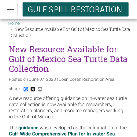
Skip to main content
Breadcrumb
Home
New Resource Available For Gulf of Mexico Sea Turtle Data
Collection
New Resource Available for
Gulf of Mexico Sea Turtle Data
Collection
Posted on June 07, 2023 | Open Ocean Restoration Area
share |
Facebook
X
Email
A new resource offering guidance on in-water sea turtle
data collection is now available for researchers,
restoration planners, and resource managers working
in the Gulf of Mexico.
The
guidance
was developed as the culmination of the
Gulf-Wide Comprehensive Plan for In-water Sea