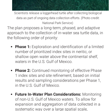
Scientists release a loggerhead turtle after collecting biological
data as part of ongoing data collection efforts. (Photo credit:
National Park Service)
The plan proposes a long-term, phased, and adaptive
approach to the collection of in-water sea turtle data, in
the following order of priority:
Phase 1:
Exploration and identification of a limited
number of prioritized index sites in neritic, or
shallow open water above the continental shelf,
waters in the U.S. Gulf of Mexico.
Phase 2:
Continued monitoring of effective Phase
1 index sites and site refinement, based on initial
results and sampling considerations per Phase 1,
in the U.S. Gulf of Mexico.
Future In-Water Plan Considerations:
Monitoring
of non-U.S. Gulf of Mexico waters. To allow for
expansion and aggregation of data collected in a
systematic way over a large spatial scale,