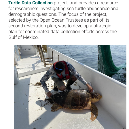
Turtle Data Collection
project, and provides a resource
for researchers investigating sea turtle abundance and
demographic questions. The focus of the project,
selected by the Open Ocean Trustees as part of its
second restoration plan, was to develop a strategic
plan for coordinated data collection efforts across the
Gulf of Mexico.