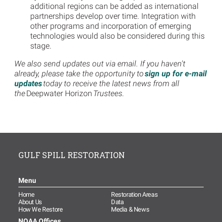
additional regions can be added as international
partnerships develop over time. Integration with
other programs and incorporation of emerging
technologies would also be considered during this
stage.
We also send updates out via email. If you haven't
already, please take the opportunity to
sign up for e-mail
updates
today to receive the latest news from all
the
Deepwater Horizon
Trustees
.
GULF SPILL RESTORATION
Menu
Home
Restoration Areas
About Us
Data
How We Restore
Media & News
NOAA Offices