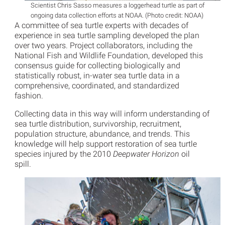
Scientist Chris Sasso measures a loggerhead turtle as part of
ongoing data collection efforts at NOAA. (Photo credit: NOAA)
A committee of sea turtle experts with decades of
experience in sea turtle sampling developed the plan
over two years. Project collaborators, including the
National Fish and Wildlife Foundation, developed this
consensus guide for collecting biologically and
statistically robust, in-water sea turtle data in a
comprehensive, coordinated, and standardized
fashion.
Collecting data in this way will inform understanding of
sea turtle distribution, survivorship, recruitment,
population structure, abundance, and trends. This
knowledge will help support restoration of sea turtle
species injured by the 2010
Deepwater Horizon
oil
spill.