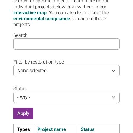
search for specific projects. Learn more about
December 5
individual projects below or view them in our
Read more...
interactive map
. You can also learn about the
environmental compliance
for each of these
Image
Marine Debris Removal in
projects
Florida Waters Helps Sea
Turtles
Search
Read more...
Image
Florida Trustee Group
Approves 11 Projects in
Filter by restoration type
$111.5 Million Restoration
Plan 3
None selected
Read more...
Status
Image
Florida Trustee Group Draft
Restoration Plan 3 Meeting
- Any -
Presentation, Materials
Available
Read more...
Image
Florida Trustees Seek Public
Types
Project name
Status
Comment on Draft