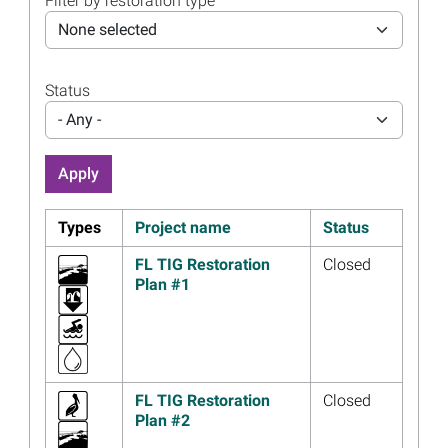
Filter by restoration type
Materials Now Available
None selected
Read more...
Image
Florida Trustees Holding
Status
Public Meeting Webinar
December 15
- Any -
Read more...
Image
Florida Trustees Approve
Plan to Update Coastal
Sensitivity Index Maps
Types
Project name
Status
Read more...
FL TIG Restoration
Closed
Image
Submit Project Ideas for
Plan #1
Florida’s Third Restoration
Plan
Read more...
Image
Florida Trustee
FL TIG Restoration
Closed
Implementation Group
Plan #2
Approves Plan to Enhance
Public Access to Coastal