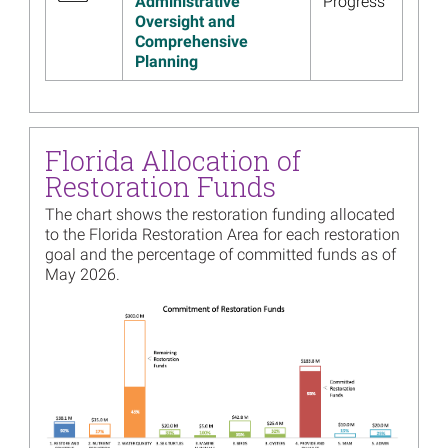
Administrative
Progress
Oversight and
Image
Florida 2021 Annual Meeting
Comprehensive
Presentation, Materials
Planning
Available
Read more...
Image
Florida Trustee
Implementation Group
Florida Allocation of
Holding Public Meeting
Restoration Funds
Webinar December 7
The chart shows the restoration funding allocated
Read more...
to the Florida Restoration Area for each restoration
goal and the percentage of committed funds as of
Image
Trustees Release First
May 2026.
Comprehensive Review of
Restoration Progress
Image
Read more...
Image
Public Input Drives
Improvements to the Gulf
Spill Restoration Website
Read more...