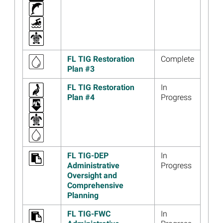
Habitats at St. Marks
National Wildlife Refuge
Read more...
Image
Florida Coastal Access
FL TIG Restoration
Complete
Project Draft Restoration
Plan #3
Plan, Meeting Materials
Available
FL TIG Restoration
In
Read more...
Plan #4
Progress
Image
UPDATE: Meeting Location
Change for May 12, 2022,
Florida Trustee
Implementation Group Public
Meeting
FL TIG-DEP
In
Administrative
Progress
Read more...
Oversight and
Image
Florida Trustees Initiate
Comprehensive
Planning for Fourth Phase of
Planning
Coastal Access Project
FL TIG-FWC
In
Read more...