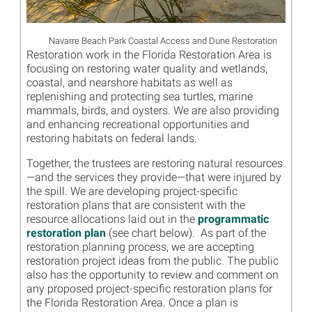
Navarre Beach Park Coastal Access and Dune Restoration
Restoration work in the Florida Restoration Area is
focusing on restoring water quality and wetlands,
coastal, and nearshore habitats as well as
replenishing and protecting sea turtles, marine
mammals, birds, and oysters. We are also providing
and enhancing recreational opportunities and
restoring habitats on federal lands.
Together, the trustees are restoring natural resources
—and the services they provide—that were injured by
the spill. We are developing project-specific
restoration plans that are consistent with the
resource allocations laid out in the
programmatic
restoration plan
(see chart below). As part of the
restoration planning process, we are accepting
restoration project ideas from the public. The public
also has the opportunity to review and comment on
any proposed project-specific restoration plans for
the Florida Restoration Area. Once a plan is