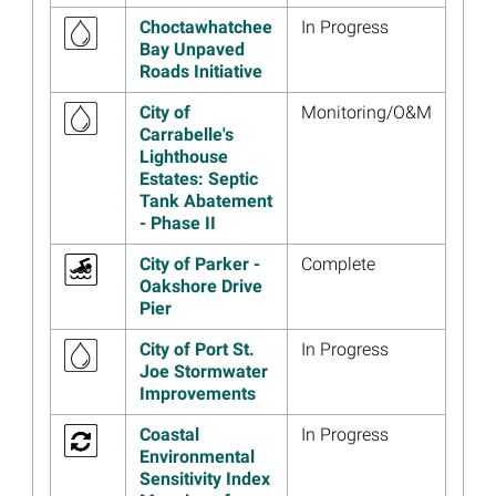
Restoration Plan 3
Choctawhatchee
In Progress
Read more...
Bay Unpaved
Roads Initiative
Image
Florida Trustees’ 2023
Annual Meeting Presentation
City of
Monitoring/O&M
Materials Now Available
Carrabelle's
Lighthouse
Read more...
Estates: Septic
Tank Abatement
Image
Florida Trustees Holding
- Phase II
Public Meeting Webinar
December 7
City of Parker -
Complete
Read more...
Oakshore Drive
Pier
Image
Florida Living Shoreline
Project Wins Prestigious
City of Port St.
In Progress
Award
Joe Stormwater
Improvements
Read more...
Image
Recreation, Conservation,
Coastal
In Progress
and Education are a Success
Environmental
at Lynn Haven Park and
Sensitivity Index