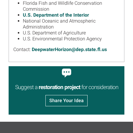
Annual Public Meeting
Florida Fish and Wildlife Conservation
Webinar June 17
Commission
U.S. Department of the Interior
Read more...
National Oceanic and Atmospheric
Image
Florida Trustee Group Draft
Administration
Restoration Plan 2 Meeting
U.S. Department of Agriculture
Presentation, Materials
U.S. Environmental Protection Agency
Available
Contact:
DeepwaterHorizon@dep.state.fl.us
Read more...
Image
Florida Trustees Seek Public
Comment on Draft
Restoration Plan
Read more...
Suggest a
restoration project
for consideration
Image
Florida 2020 Annual Meeting
Presentation, Materials
Share Your Idea
Available
Read more...
Image
Florida Trustees Holding
Annual Public Meeting on