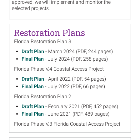
approved, we will implement and monitor the
selected projects.
Restoration Plans
Florida Restoration Plan 3
March 2024
Draft Plan
- March 2024 (PDF, 244 pages)
on
July 2024
Final Plan
- July 2024 (PDF, 258 pages)
on
Florida Phase V.4 Coastal Access Project
April 2022
Draft Plan
- April 2022 (PDF, 54 pages)
on
July 2022
Final Plan
- July 2022 (PDF, 66 pages)
on
Florida Restoration Plan 2
February 2021
Draft Plan
- February 2021 (PDF, 452 pages)
on
June 2021
Final Plan
- June 2021 (PDF, 489 pages)
on
Florida Phase V.3 Florida Coastal Access Project
June 2019
Draft Plan
- June 2019 (PDF, 45 pages)
on