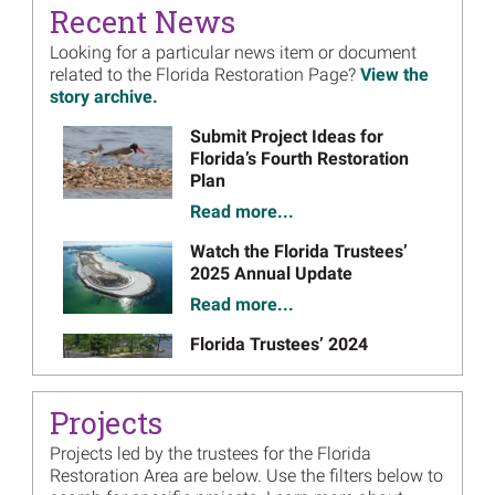
September 2019
Final Plan
- September 2019 (PDF, 56 pages)
on
Recent News
Florida Restoration Plan 1
Looking for a particular news item or document
related to the Florida Restoration Page?
September 2018
View the
Draft Plan
- September 2018 (PDF, 537 pages)
on
story archive.
March 2019
Final Plan
- March 2019 (PDF, 557 pages)
on
Image
Submit Project Ideas for
Florida Phase V.2 Florida Coast Access Project
Florida’s Fourth Restoration
Restoration Plan
Plan
November 2017
Draft Plan
- November 2017 (PDF, 159 pages)
on
Read more...
February 2018
Final Plan
- February 2018 (PDF, 188 pages)
on
Image
Watch the Florida Trustees’
2025 Annual Update
Read more...
Image
Florida Trustees’ 2024
Annual Meeting Presentation
Materials Now Available
Projects
Read more...
Projects led by the trustees for the Florida
Image
Florida Trustees Holding
Restoration Area are below. Use the filters below to
Public Meeting Webinar