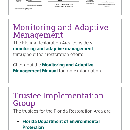
Image
Living Shoreline Projects
Move Forward in Florida,
Mississippi
Read more...
Monitoring and Adaptive
Management
Image
Florida Trustee Group
Approves 18 Projects in $62
The Florida Restoration Area considers
Million Restoration Plan
monitoring and adaptive management
Read more...
throughout their restoration efforts.
Image
Getting Out on the Water in
Check out the
Monitoring and Adaptive
the Sunshine State
Management Manual
for more information.
Read more...
Image
2020 Annual Reports Include
Trustee Implementation
30 New Projects, More than
Group
250 in Total, Investing $1.6
Billion in Gulf Restoration
The trustees for the Florida Restoration Area are:
Read more...
Florida Department of Environmental
Image
Join the Trustees for their
Protection