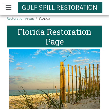
Skip to main content
Breadcrumb
Florida
Restoration Areas
Florida Restoration
Page