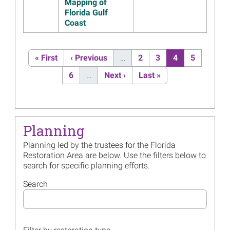
Preserve
Mapping of
Florida Gulf
Read more...
Coast
Image
Florida Trustees Initiate
Planning for Third Post-
Pagination
Settlement Restoration Plan
First page
Previous page
Page
Page
Current page
Page
« First
‹ Previous
…
2
3
4
5
and Environmental
Page
Next page
Last page
6
…
Next ›
Last »
Assessment
Read more...
Image
Thirteen Years After
Deepwater Horizon,
Planning
Restoration Makes Progress
Read more...
Planning led by the trustees for the Florida
Restoration Area are below. Use the filters below to
Image
Florida Trustees Approve
search for specific planning efforts.
Additional Funds for Egmont
Key Project
Search
Read more...
Image
Florida Trustees’ 2022
Annual Meeting Presentation