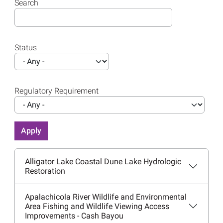
Search
Status
Regulatory Requirement
Alligator Lake Coastal Dune Lake Hydrologic
Restoration
Apalachicola River Wildlife and Environmental
Area Fishing and Wildlife Viewing Access
Improvements - Cash Bayou