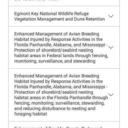
Egmont Key National Wildlife Refuge
Vegetation Management and Dune Retention
Enhanced Management of Avian Breeding
Habitat Injured by Response Activities in the
Florida Panhandle, Alabama, and Mississippi -
Protection of shorebird/seabird nesting
habitat areas in Federal lands through fencing,
monitoring, surveillance, and stewarding
Enhanced Management of Avian Breeding
Habitat Injured by Response Activities in the
Florida Panhandle, Alabama, and Mississippi -
Protection of shorebird/seabird nesting
habitat areas in the Florida Panhandle through
fencing, monitoring, surveillance, stewarding,
and reducing disturbance to nesting and
foraging habitat