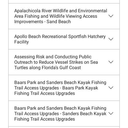
Apalachicola River Wildlife and Environmental
Area Fishing and Wildlife Viewing Access
Improvements - Sand Beach
Apollo Beach Recreational Sportfish Hatchery
Facility
Assessing Risk and Conducting Public
Outreach to Reduce Vessel Strikes on Sea
Turtles along Florida’s Gulf Coast
Baars Park and Sanders Beach Kayak Fishing
Trail Access Upgrades - Baars Park Kayak
Fishing Trail Access Upgrades
Baars Park and Sanders Beach Kayak Fishing
Trail Access Upgrades - Sanders Beach Kayak
Fishing Trail Access Upgrades