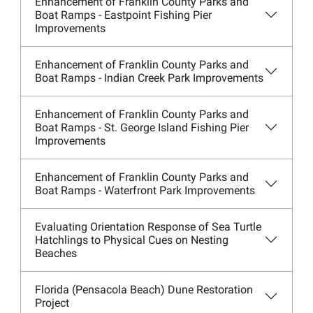
Enhancement of Franklin County Parks and
Boat Ramps - Eastpoint Fishing Pier
Improvements
Enhancement of Franklin County Parks and
Boat Ramps - Indian Creek Park Improvements
Enhancement of Franklin County Parks and
Boat Ramps - St. George Island Fishing Pier
Improvements
Enhancement of Franklin County Parks and
Boat Ramps - Waterfront Park Improvements
Evaluating Orientation Response of Sea Turtle
Hatchlings to Physical Cues on Nesting
Beaches
Florida (Pensacola Beach) Dune Restoration
Project