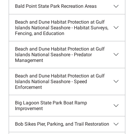
Bald Point State Park Recreation Areas
Beach and Dune Habitat Protection at Gulf
Islands National Seashore - Habitat Surveys,
Fencing, and Education
Beach and Dune Habitat Protection at Gulf
Islands National Seashore - Predator
Management
Beach and Dune Habitat Protection at Gulf
Islands National Seashore - Speed
Enforcement
Big Lagoon State Park Boat Ramp
Improvement
Bob Sikes Pier, Parking, and Trail Restoration