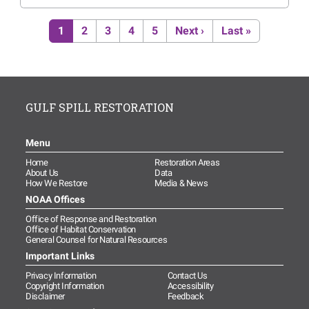
Pagination
Current page
Page
Page
Page
Page
Next page
Last page
1
2
3
4
5
Next ›
Last »
GULF SPILL RESTORATION
Menu
Home
Restoration Areas
About Us
Data
How We Restore
Media & News
NOAA Offices
Office of Response and Restoration
Office of Habitat Conservation
General Counsel for Natural Resources
Important Links
Privacy Information
Contact Us
Copyright Information
Accessibility
Disclaimer
Feedback