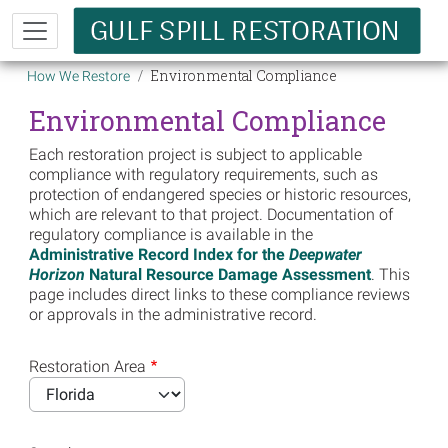
Skip to main content
Breadcrumb
Environmental Compliance
How We Restore
Environmental Compliance
Each restoration project is subject to applicable
compliance with regulatory requirements, such as
protection of endangered species or historic resources,
which are relevant to that project. Documentation of
regulatory compliance is available in the
Administrative Record Index for the
Deepwater
Horizon
Natural Resource Damage Assessment
. This
page includes direct links to these compliance reviews
or approvals in the administrative record.
Restoration Area