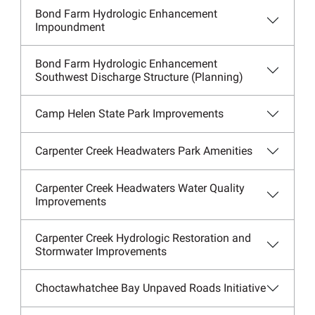
Bond Farm Hydrologic Enhancement
Impoundment
Bond Farm Hydrologic Enhancement
Southwest Discharge Structure (Planning)
Camp Helen State Park Improvements
Carpenter Creek Headwaters Park Amenities
Carpenter Creek Headwaters Water Quality
Improvements
Carpenter Creek Hydrologic Restoration and
Stormwater Improvements
Choctawhatchee Bay Unpaved Roads Initiative