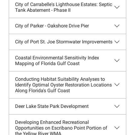
City of Carrabelle's Lighthouse Estates: Septic
Tank Abatement - Phase II
City of Parker - Oakshore Drive Pier
City of Port St. Joe Stormwater Improvements
Coastal Environmental Sensitivity Index
Mapping of Florida Gulf Coast
Conducting Habitat Suitability Analyses to
Identify Optimal Oyster Restoration Locations
Along Florida's Gulf Coast
Deer Lake State Park Development
Developing Enhanced Recreational
Opportunities on Escribano Point Portion of
the Yellow River WMA