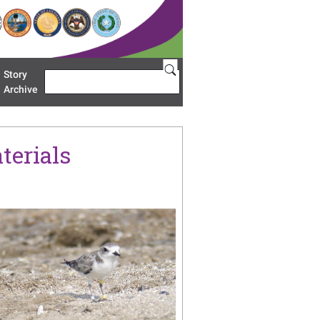
Story
Search
u 'Restoration Areas'
Archive
terials
age