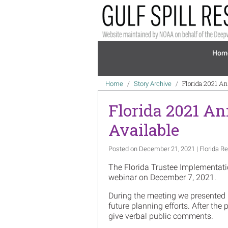
Skip to main content
Mai
Hom
Breadcrumb
Florida 2021 An
Home
Story Archive
Florida 2021 An
Available
Posted on December 21, 2021 | Florida Re
The Florida Trustee Implementatio
webinar on December 7, 2021.
During the meeting we presented
future planning efforts. After the
give verbal public comments.