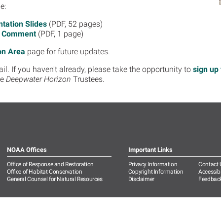
e:
tation Slides
(PDF, 52 pages)
c Comment
(PDF, 1 page)
on Area
page for future updates.
. If you haven't already, please take the opportunity to
sign up 
he
Deepwater Horizon
Trustees.
NOAA Offices
Important Links
Office of Response and Restoration
Privacy Information
Contact 
Office of Habitat Conservation
Copyright Information
Accessibi
General Counsel for Natural Resources
Disclaimer
Feedbac