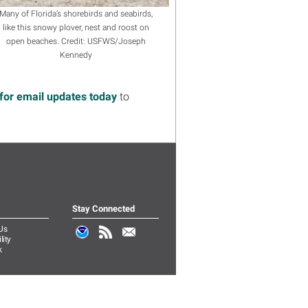
Many of Florida’s shorebirds and seabirds,
like this snowy plover, nest and roost on
open beaches. Credit: USFWS/Joseph
Kennedy
for email updates today
to
Stay Connected
Us
lity
k