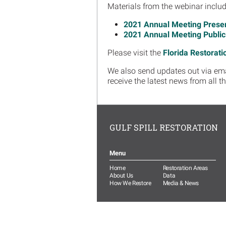
Materials from the webinar includ
2021 Annual Meeting Presen
2021 Annual Meeting Publi
Please visit the
Florida Restorati
We also send updates out via email
receive the latest news from all t
GULF SPILL RESTORATION
Menu
Home
Restoration Areas
About Us
Data
How We Restore
Media & News