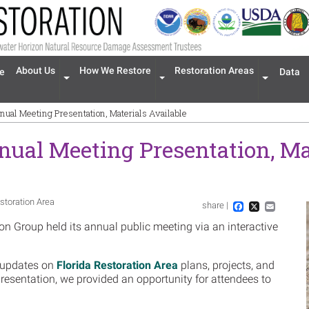
n navigation
About Us
How We Restore
Restoration Areas
e
Data
Expand menu 'About Us'
Expand menu 'How We Restore'
Expand men
nual Meeting Presentation, Materials Available
nual Meeting Presentation, Ma
storation Area
share |
Im
Facebook
X
Email
n Group held its annual public meeting via an interactive
 updates on
Florida Restoration Area
plans, projects, and
 presentation, we provided an opportunity for attendees to