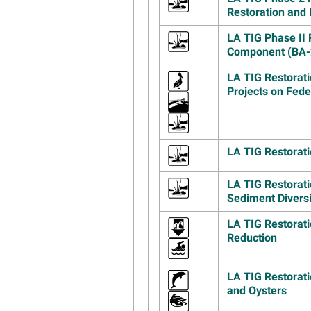
Restoration and 
LA TIG Phase II 
Component (BA-
LA TIG Restorati
Projects on Fed
LA TIG Restorati
LA TIG Restorati
Sediment Divers
LA TIG Restorati
Reduction
LA TIG Restorat
and Oysters