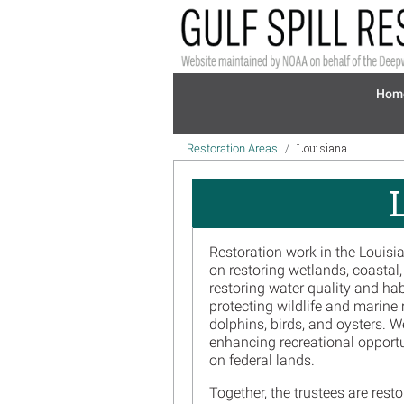
Skip to main content
Mai
Hom
Breadcrumb
Louisiana
Restoration Areas
Restoration work in the Louisi
on restoring wetlands, coastal
restoring water quality and ha
protecting wildlife and marine 
dolphins, birds, and oysters. 
enhancing recreational opportu
on federal lands.
Together, the trustees are res