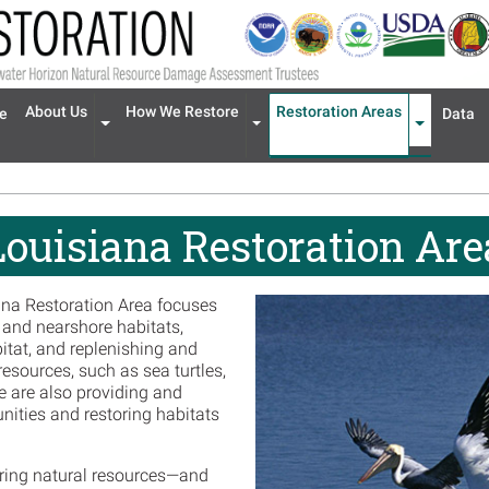
n navigation
About Us
How We Restore
Restoration Areas
e
Data
Expand menu 'About Us'
Expand menu 'How We Restore'
Expand men
Louisiana Restoration Are
ana Restoration Area focuses
, and nearshore habitats,
bitat, and replenishing and
resources, such as sea turtles,
We are also providing and
nities and restoring habitats
toring natural resources—and