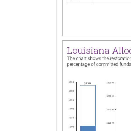
Pagination
Louisiana Allo
The chart shows the restoration
percentage of committed funds
Image