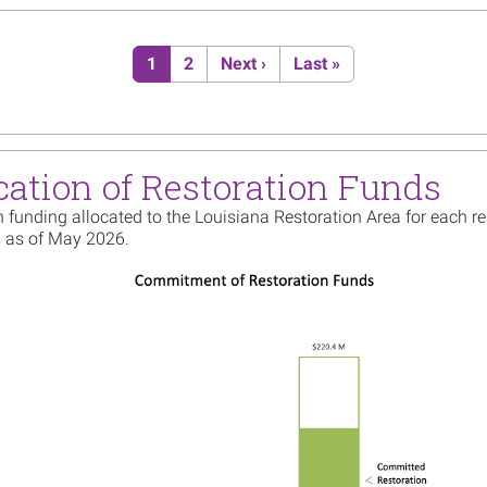
Image
Louisi
Truste
Plan f
Current page
Page
Next page
Last page
1
2
Next ›
Last »
Read m
Image
Shorel
Rabbit 
cation of Restoration Funds
Create
Read m
 funding allocated to the Louisiana Restoration Area for each re
 as of May 2026.
Image
Availa
Strate
Chande
Plan
Read m
Image
Louisi
Group 
Read m
Image
Louisi