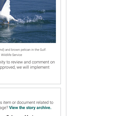
nd) and brown pelican in the Gulf.
 Wildlife Service
tunity to review and comment on
 approved, we will implement
ws item or document related to
Page?
View the story archive.