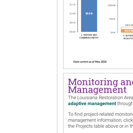
Monitoring an
Management
The Louisiana Restoration Are
adaptive management
througho
To find project-related monitor
management information, click
the Projects table above or in 