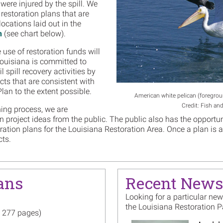
were injured by the spill. We
 restoration plans that are
locations laid out in the
n
(see chart below).
use of restoration funds will
 Louisiana is committed to
 spill recovery activities by
cts that are consistent with
lan to the extent possible.
American white pelican (foregrou
Credit: Fish and
ning process, we are
on project ideas from the public. The public also has the oppor
oration plans for the Louisiana Restoration Area. Once a plan is
cts.
ans
Recent News
Looking for a particular ne
the Louisiana Restoration 
, 277 pages)