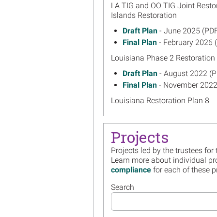
LA TIG and OO TIG Joint Resto
Islands Restoration
June 2025
Draft Plan
- June 2025 (PDF
on
February 202
Final Plan
- February 2026 
on
Louisiana Phase 2 Restoration 
August 2022
Draft Plan
- August 2022 (P
on
November 20
Final Plan
- November 2022
on
Louisiana Restoration Plan 8
March 2022
Draft Plan
- March 2022 (P
on
August 2022
Final Plan
- August 2022 (P
on
Projects
Louisiana Phase 2 Restoration 
Projects led by the trustees for
May 2021
Draft Plan
- May 2021 (PDF
Learn more about individual pr
on
compliance
for each of these p
September 2
Final Plan
- September 2022
on
Louisiana Restoration Plan 7
Search
August 2020
Draft Plan
- August 2020 (P
on
November 20
Final Plan
- November 2020
on