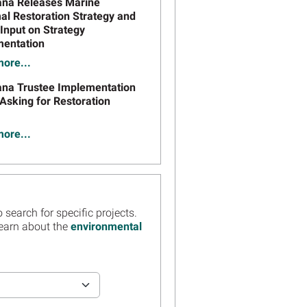
ana Releases Marine
 Restoration Strategy and
Input on Strategy
entation
ore...
ana Trustee Implementation
Asking for Restoration
ore...
ation From Louisiana
es Webinar on Draft
ation Plan #8.1 Now
ble
 search for specific projects.
ore...
learn about the
environmental
er Today: Webinar on
ana Draft Phase 2
ation Plan/Environmental
ment #8.1 to Restore East
s Landbridge and Racoon