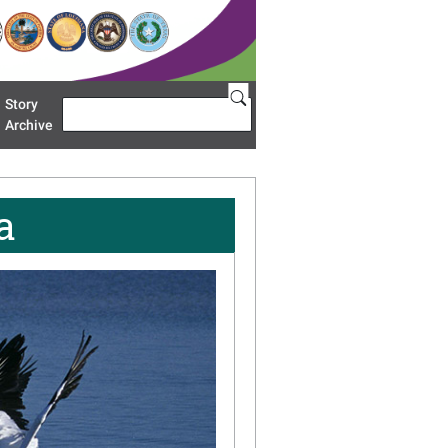
Story
Search
u 'Restoration Areas'
Archive
a