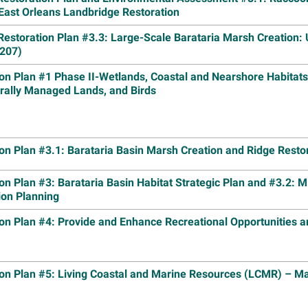
East Orleans Landbridge Restoration
Image
Inform
Open O
Restoration Plan #3.3: Large-Scale Barataria Marsh Creation:
Draft 
207)
Chande
on Plan #1 Phase II-Wetlands, Coastal and Nearshore Habitats
Read m
erally Managed Lands, and Birds
Image
Louisi
Truste
Restor
Island
on Plan #3.1: Barataria Basin Marsh Creation and Ridge Resto
Read m
on Plan #3: Barataria Basin Habitat Strategic Plan and #3.2: M
Image
Lake C
ion Planning
Center
Museu
on Plan #4: Provide and Enhance Recreational Opportunities a
Read m
Image
Louisi
ion Plan #5: Living Coastal and Marine Resources (LCMR) – 
Group 
Read m