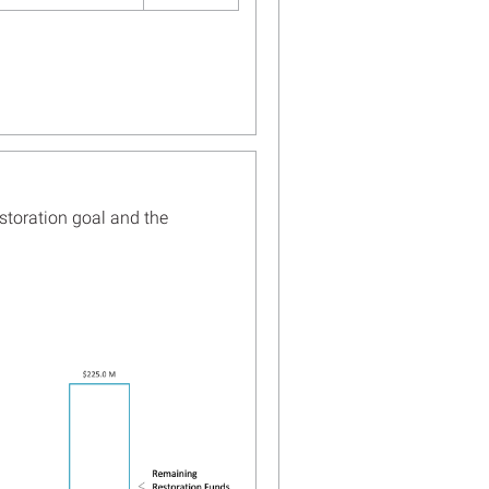
ana and Open Ocean
es Begin Writing Restoration
or the Chandeleur Islands
ore...
ine Structure Protects
Island’s Bird Habitat and
s Oyster Reef
ore...
storation goal and the
ble for Public Comment:
gy for Preparing Draft
leur Islands Restoration
ore...
ana Trustee Implementation
2023 Annual Update Posted
ore...
ana Breaks Ground on Mid-