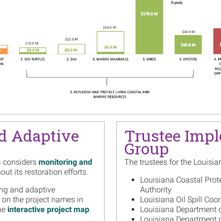
Barata
Read m
Image
Louisi
Succes
Mother
Read m
Image
Louisi
Activi
Read m
Image
Louisi
d Adaptive
Trustee Imp
Guidan
Group
Habita
Read m
a considers
monitoring and
The trustees for the Louisia
ut its restoration efforts.
Image
One Ye
Louisiana Coastal Prot
Marsh 
ing and adaptive
Authority
Track 
 on the project names in
Louisiana Oil Spill Coor
the
interactive project map
.
Louisiana Department o
Read m
Louisiana Department of