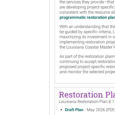
the services they provide—that 
are developing project-specific
consistent with the resource al
programmatic restoration pla
With an understanding that the 
be guided by specific criteria,
maximizing its investment in oil
implementing restoration proje
the Louisiana Coastal Master P
As part of the restoration plan
continuing to accept restorati
proposed project-specific rest
and monitor the selected proje
Restoration Pl
Louisiana Restoration Plan 8.1
May 2026
Draft Plan
- May 2026 (PDF
on