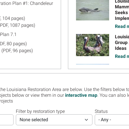
Image
Louisi
ration Plan #1: Chandeleur
Mammal
Seeks 
, 104 pages)
Implem
6
(PDF, 1087 pages)
Read m
Plan 7.1
Image
Louisi
Group 
DF, 80 pages)
Ideas
22
 (PDF, 96 pages)
Read m
Image
Inform
DF, 507 pages)
Truste
DF, 529 pages)
Restor
Availa
Plan 3.2
 the Louisiana Restoration Area are below. Use the filters below to
Read m
, 152 pages)
ojects below or view them in our
interactive map
. You can also 
rojects
022
 (PDF, 1,123 pages)
Image
Regist
Louisi
Filter by restoration type
Status
Restor
DF, 299 pages)
None selected
- Any -
Assess
Orlean
20
 (PDF, 318 pages)