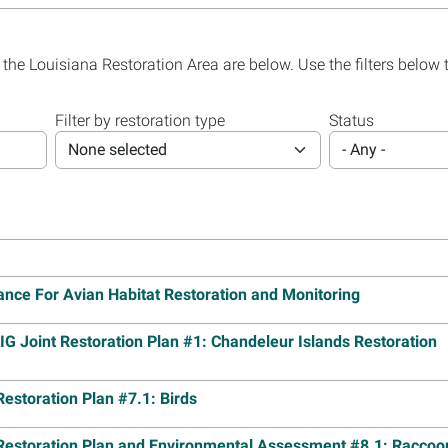
Plan 1.3
Read m
19
 (PDF, 149 pages)
Image
Lake B
 the Louisiana Restoration Area are below. Use the filters below 
0
(PDF, 159 pages)
Projec
Cuttin
Plan 1.1
Filter by restoration type
Status
Read m
18
 (PDF, 97 pages)
None selected
- Any -
F, 122 pages)
Image
Louisi
Group 
Read m
17
 (PDF, 292 pages)
Image
, 324 pages)
Louisi
Restor
Island
nce For Avian Habitat Restoration and Monitoring
Landbr
17
 (PDF, 139 pages)
F, 167 pages)
Read m
G Joint Restoration Plan #1: Chandeleur Islands Restoration
Image
Louisi
Mid-Ba
estoration Plan #7.1: Birds
PDF, 76 pages)
Projec
PDF, 84 pages)
Read m
Restoration Plan and Environmental Assessment #8.1: Raccoo