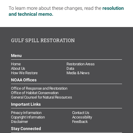
To learn more about these changes, read the
resolution
and technical memo.
GULF SPILL RESTORATION
Menu
Home
Restoration Areas
About Us
Data
How We Restore
Media & News
NOAA Offices
Office of Response and Restoration
Office of Habitat Conservation
General Counsel for Natural Resources
Important Links
Privacy Information
Contact Us
Copyright Information
Accessibility
Disclaimer
Feedback
Stay Connected