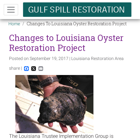
Skip to main content
Breadcrumb
Changes To Louisiana Oyster Restoration Project
Home
Changes to Louisiana Oyster
Restoration Project
Posted on September 19, 2017 | Louisiana Restoration Area
share |
Facebook
X
Email
Image
The Louisiana Trustee Implementation Group is