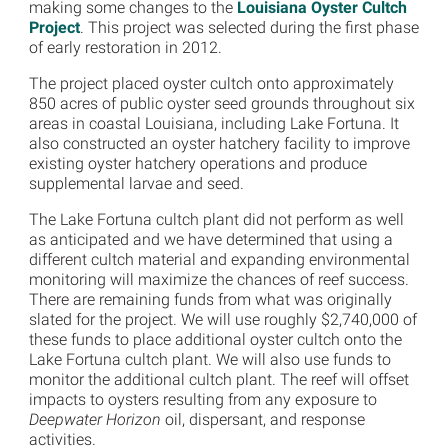
making some changes to the
Louisiana Oyster Cultch
Project
. This project was selected during the first phase
of early restoration in 2012.
The project placed oyster cultch onto approximately
850 acres of public oyster seed grounds throughout six
areas in coastal Louisiana, including Lake Fortuna. It
also constructed an oyster hatchery facility to improve
existing oyster hatchery operations and produce
supplemental larvae and seed.
The Lake Fortuna cultch plant did not perform as well
as anticipated and we have determined that using a
different cultch material and expanding environmental
monitoring will maximize the chances of reef success.
There are remaining funds from what was originally
slated for the project. We will use roughly $2,740,000 of
these funds to place additional oyster cultch onto the
Lake Fortuna cultch plant. We will also use funds to
monitor the additional cultch plant. The reef will offset
impacts to oysters resulting from any exposure to
Deepwater Horizon
oil, dispersant, and response
activities.