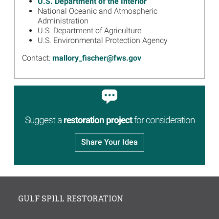
U.S. Department of the Interior
National Oceanic and Atmospheric
Image
Gulf Spill Restoration: One
Administration
Year After Settlement
U.S. Department of Agriculture
U.S. Environmental Protection Agency
Read more...
Image
Contact:
mallory_fischer@fws.gov
Welcome to the Regionwide
Trustee Implementation
Group
Read more...
Suggest a
restoration project
for consideration
Share Your Idea
GULF SPILL RESTORATION