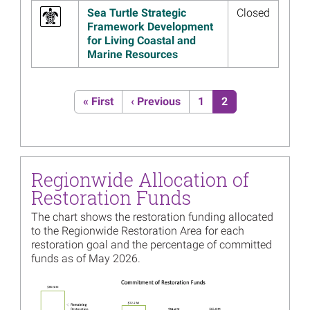
Restoration Planning
Sea Turtle Strategic
Closed
Read more...
Framework Development
for Living Coastal and
Image
Regionwide Trustees Initiate
Marine Resources
Restoration Planning
Read more...
Pagination
First page
Previous page
Page
Current page
« First
‹ Previous
1
2
Image
Join the Trustees for their
Annual Public Meeting
Webinar July 16
Read more...
Regionwide Allocation of
Image
Hundreds of Restoration
Restoration Funds
Activity Reports, 2019 Annual
Financials Available
The chart shows the restoration funding allocated
Read more...
to the Regionwide Restoration Area for each
restoration goal and the percentage of committed
Image
10 Years After Deepwater
funds as of May 2026.
Horizon: Projects that Benefit
Multiple Types of Resources
Image
Read more...