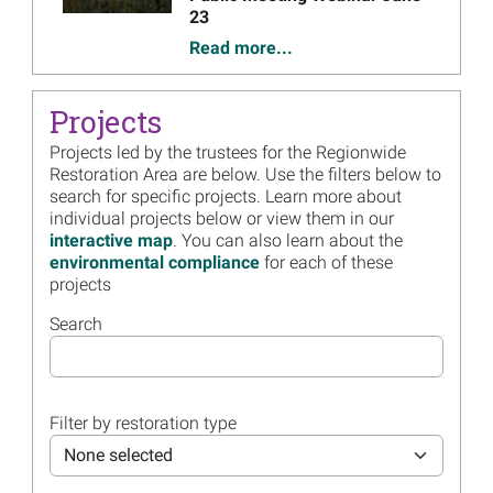
23
Read more...
Image
Save the Date, June 23:
Trustee Council Annual
Projects
Public Meeting Webinar
Projects led by the trustees for the Regionwide
Read more...
Restoration Area are below. Use the filters below to
search for specific projects. Learn more about
Image
Regionwide Trustees Form
individual projects below or view them in our
New Partnership to Use State
interactive map
. You can also learn about the
Shrimping Data to Inform
environmental compliance
for each of these
Future Sea Turtle Restoration
projects
Read more...
Search
Image
Demonstration Video Now
Available for Avian
Monitoring Portal
Read more...
Filter by restoration type
Image
Multi-year Colonial Waterbird
None selected
Survey Completed -