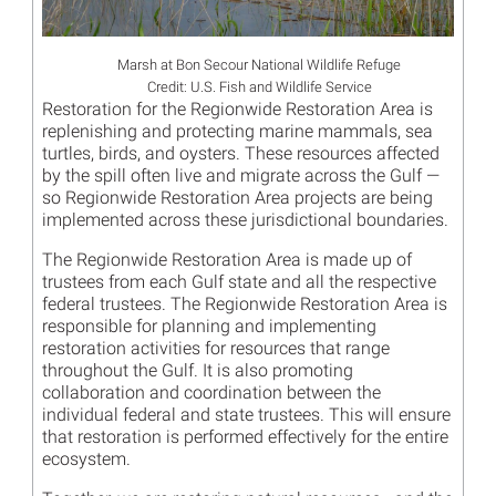
Marsh at Bon Secour National Wildlife Refuge
Credit: U.S. Fish and Wildlife Service
Restoration for the Regionwide Restoration Area is
replenishing and protecting marine mammals, sea
turtles, birds, and oysters. These resources affected
by the spill often live and migrate across the Gulf —
so Regionwide Restoration Area projects are being
implemented across these jurisdictional boundaries.
The Regionwide Restoration Area is made up of
trustees from each Gulf state and all the respective
federal trustees. The Regionwide Restoration Area is
responsible for planning and implementing
restoration activities for resources that range
throughout the Gulf. It is also promoting
collaboration and coordination between the
individual federal and state trustees. This will ensure
that restoration is performed effectively for the entire
ecosystem.