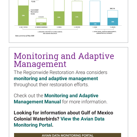
Image
10 Years After Deepwater
Horizon: Projects
Implemented in Multiple
Locations
Read more...
Image
10 Years After Deepwater
Horizon: Projects Utilizing
Monitoring and Adaptive
Multiple Funding Sources
Management
Read more...
The Regionwide Restoration Area considers
Image
10 Years after Deepwater
monitoring and adaptive management
Horizon: A Statement from
throughout their restoration efforts.
the​ Natural Resource
Damage Assessment Trustee
Check out the
Monitoring and Adaptive
Council
Management Manual
for more information.
Read more...
Looking for information about Gulf of Mexico
Colonial Waterbirds?
View the Avian Data
Image
Submit Your Ideas for the
Monitoring Portal
.
Regionwide Trustee
Implementation Group
Image