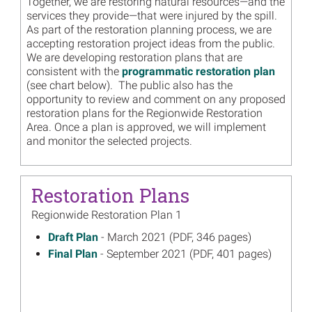
Together, we are restoring natural resources—and the
services they provide—that were injured by the spill.
As part of the restoration planning process, we are
accepting restoration project ideas from the public.
We are developing restoration plans that are
consistent with the
programmatic restoration plan
(see chart below). The public also has the
opportunity to review and comment on any proposed
restoration plans for the Regionwide Restoration
Area. Once a plan is approved, we will implement
and monitor the selected projects.
Restoration Plans
Regionwide Restoration Plan 1
March 2021
Draft Plan
- March 2021 (PDF, 346 pages)
on
September 2021
Final Plan
- September 2021 (PDF, 401 pages)
on