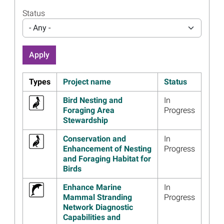
Innovative Database
Available to the Public
Status
Read more...
- Any -
Image
Information from 2023
Trustee Council Annual
Meeting Webinar Now
Available
Types
Project name
Status
Read more...
Bird Nesting and
In
Image
Thirteen Years After
Foraging Area
Progress
Deepwater Horizon,
Stewardship
Restoration Makes Progress
Conservation and
In
Read more...
Enhancement of Nesting
Progress
Image
Historic Pilot Town Land
and Foraging Habitat for
Acquired for Conservation in
Birds
Alabama
Enhance Marine
In
Read more...
Mammal Stranding
Progress
Network Diagnostic
Image
Trustees Release First
Capabilities and
Comprehensive Review of