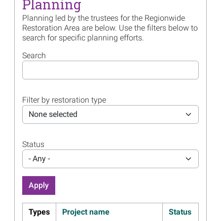
Planning
Billion in Gulf Restoration
Planning led by the trustees for the Regionwide
Read more...
Restoration Area are below. Use the filters below to
search for specific planning efforts.
Image
Join the Trustees for their
Annual Public Meeting
Search
Webinar June 17
Read more...
Image
Regionwide Draft Restoration
Filter by restoration type
Plan 1 Public Meeting
Materials Available
None selected
Read more...
Image
Nearly $100 Million Proposed
Status
to Restore Gulf-wide
- Any -
Resources
Read more...
Image
Monitoring Work Will
Address Data Gaps, Inform
Types
Project name
Status
Colonial Waterbird