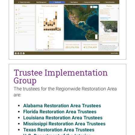
Restoration Planning
Read more...
Image
2018 Annual Financial
Summary, 171 Annual
Restoration Activity Reports
Now Available
Read more...
Image
Dive into 2017 Restoration
Project Data
Trustee Implementation
Read more...
Group
Image
Deepwater Horizon Trustee
The trustees for the Regionwide Restoration Area
Members Providing In-
are:
person Program Updates at
GoMOSES Next Week
Alabama Restoration Area Trustees
Read more...
Florida Restoration Area Trustees
Louisiana Restoration Area Trustees
Image
Trustees Release Strategic
Mississippi Restoration Area Trustees
Frameworks for Restoration
Texas Restoration Area Trustees
Read more...