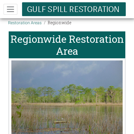
Skip to main content
Breadcrumb
Regionwide
Restoration Areas
Regionwide Restoration
Area