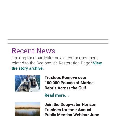
Recent News
Looking for a particular news item or document
related to the Regionwide Restoration Page?
View
the story archive.
Image
Trustees Remove over
100,000 Pounds of Marine
Debris Across the Gulf
Read more...
Image
Join the Deepwater Horizon
Trustees for their Annual
Public Meeting Webinar June