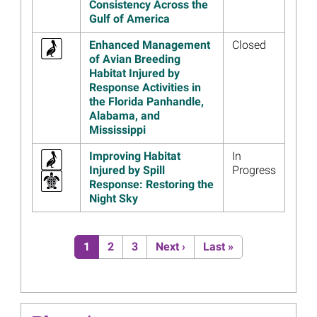
Consistency Across the
Restoration Progress
Gulf of America
Read more...
Enhanced Management
Closed
Image
$99.6 Million Approved to
of Avian Breeding
Restore Gulf-wide Resources
Habitat Injured by
Injured by Deepwater
Response Activities in
Horizon Oil Spill
the Florida Panhandle,
Alabama, and
Read more...
Mississippi
Image
Public Input Drives
Improvements to the Gulf
Improving Habitat
In
Spill Restoration Website
Injured by Spill
Progress
Response: Restoring the
Read more...
Night Sky
Image
Deepwater Horizon Funding
Helps Save Sea Turtles in
Pagination
Texas
Current page
Page
Page
Next page
Last page
1
2
3
Next ›
Last »
Read more...
Image
2020 Annual Reports Include
30 New Projects, More than
250 in Total, Investing $1.6