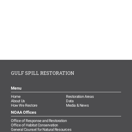
GULF SPILL RESTORATION
Menu
Home
Restoration Areas
About Us
Data
How We Restore
Media & News
NOAA Offices
Office of Response and Restoration
Office of Habitat Conservation
General Counsel for Natural Resources