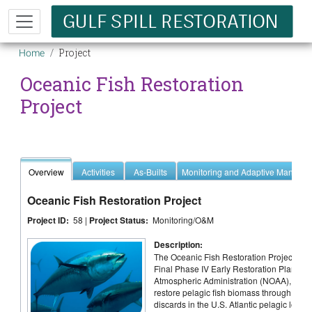
Skip to main content
Breadcrumb
Project
Home
Oceanic Fish Restoration
Project