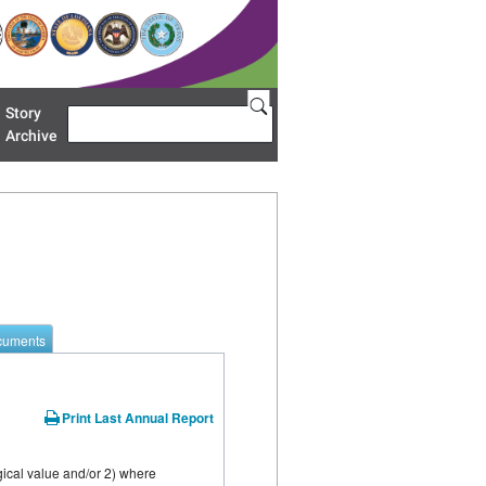
Story
Search
u 'Restoration Areas'
Archive