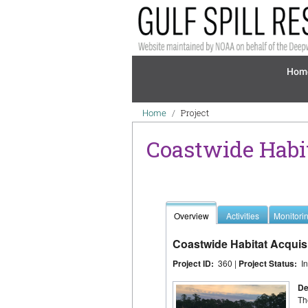
Skip to main content
Mai
Hom
Breadcrumb
Project
Home
Coastwide Habi