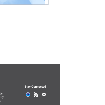
Stay Connected
Us
lity
k