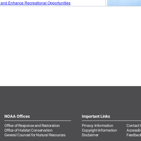
NOAA Offices
Important Links
Office of Response and Restoration
Privacy Information
Contact 
Office of Habitat Conservation
Copyright Information
Accessibi
General Counsel for Natural Resources
Disclaimer
Feedbac