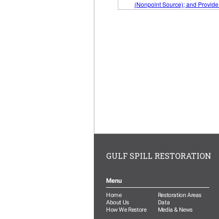
GULF SPILL RESTORATION
Menu
Home
Restoration Areas
About Us
Data
How We Restore
Media & News