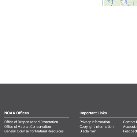
NOAA Offices
Important Links
Office of Response and Restoration
Privacy Information
Contact 
Office of Habitat Conservation
Copyright Information
Accessibi
General Counsel for Natural Resources
Disclaimer
Feedbac