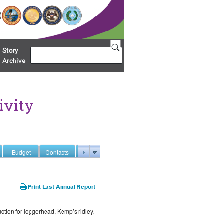
Story
Search
u 'Restoration Areas'
Archive
ivity