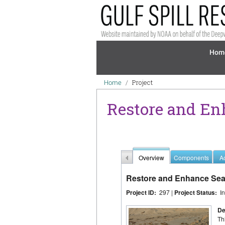
Skip to main content
Mai
Hom
Breadcrumb
Project
Home
Restore and En