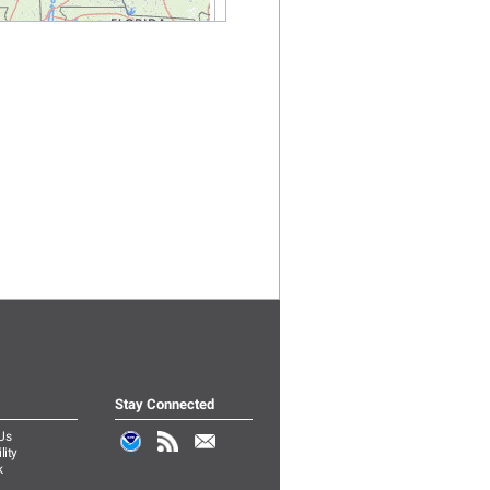
Stay Connected
Us
lity
k