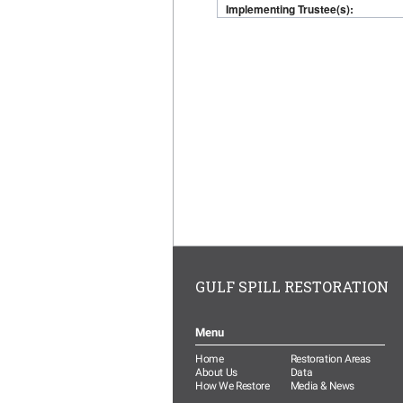
GULF SPILL RESTORATION
Menu
Home
Restoration Areas
About Us
Data
How We Restore
Media & News