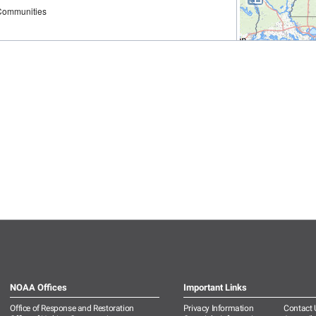
NOAA Offices
Important Links
Office of Response and Restoration
Privacy Information
Contact 