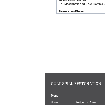
GULF SPILL RESTORATION
Menu
Home
Restoration Areas