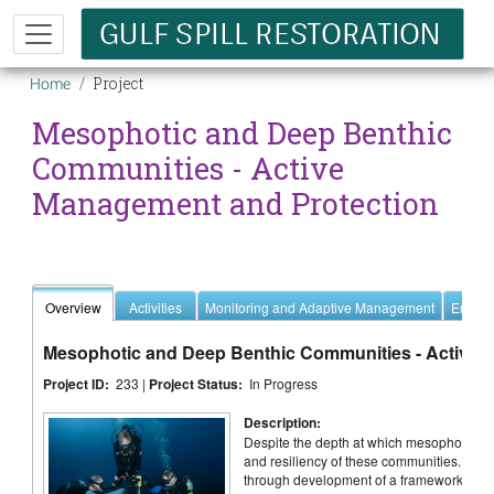
Skip to main content
Breadcrumb
Project
Home
Mesophotic and Deep Benthic
Communities - Active
Management and Protection