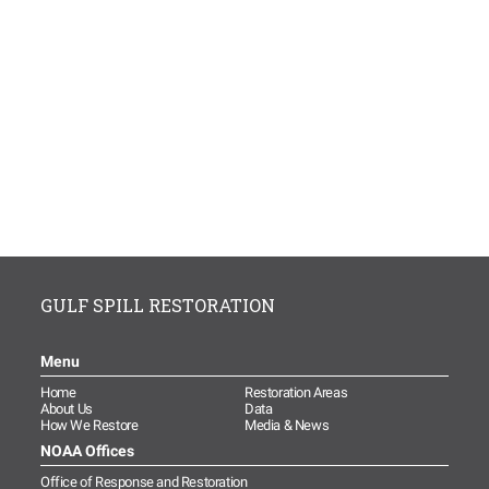
GULF SPILL RESTORATION
Menu
Home
Restoration Areas
About Us
Data
How We Restore
Media & News
NOAA Offices
Office of Response and Restoration