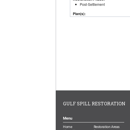
GULF SPILL RESTORATION
Menu
Home
Restoration Areas