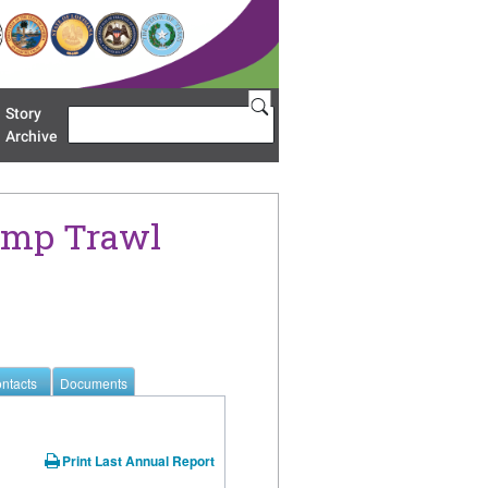
Story
Search
u 'Restoration Areas'
Archive
rimp Trawl