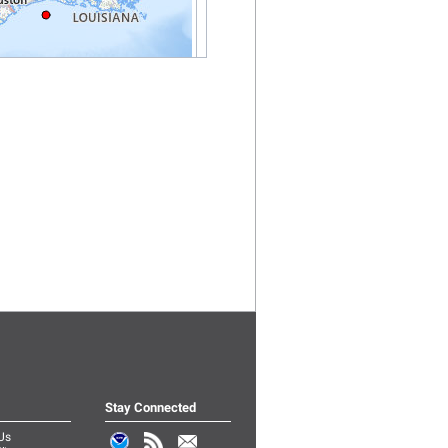
Stay Connected
Us