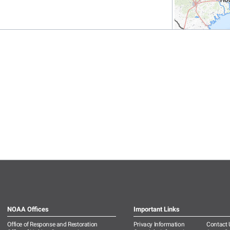
NOAA Offices
Important Links
Office of Response and Restoration
Privacy Information
Contact 