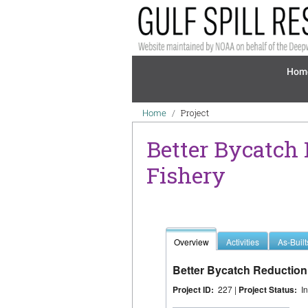
Skip to main content
Mai
Hom
Breadcrumb
Project
Home
Better Bycatch
Fishery