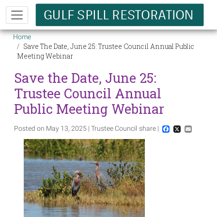
Skip to main content
Breadcrumb
Home
Save The Date, June 25: Trustee Council Annual Public
Meeting Webinar
Save the Date, June 25:
Trustee Council Annual
Public Meeting Webinar
Posted on May 13, 2025 | Trustee Council
share |
Facebook
X
Email
Image