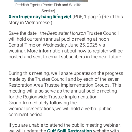
Reddish Egrets (Photo: Fish and Wildlife
Service)
Xem truyện này bằng tiếng việt
(PDF, 1 page.) (Read this
story in Vietnamese.)
Save the date—the
Deepwater Horizon
Trustee Council
will hold our tenth annual public meeting at noon
Central Time on Wednesday, June 25, 2025, via
webinar. More information about how to register will be
posted and sent to email subscribers in the near future.
During this meeting, we’ll share updates on the progress
made by the Trustee Council and by each of the seven
Restoration Area Trustee Implementation Groups. This
meeting will also serve as the annual public meeting
for the Regionwide Trustee Implementation
Group. Immediately following the
webinar presentations, we will hold a verbal public
comment period.
If you are unable to attend the public meeting webinar,
we will update the
Gulf Spill Restoration
website with