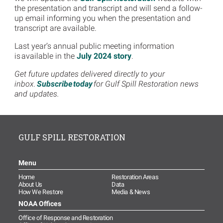
the presentation and transcript and will send a follow-
up email informing you when the presentation and
transcript are available.
Last year’s annual public meeting information
is available in the
July 2024 story
.
Get future updates delivered directly to your
inbox.
Subscribe today
for Gulf Spill Restoration news
and updates.
GULF SPILL RESTORATION
Menu
Home
Restoration Areas
About Us
Data
How We Restore
Media & News
NOAA Offices
Office of Response and Restoration