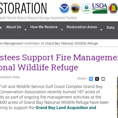
n navigation
About Us
How We Restore
Restoration Areas
e
Data
Expand menu 'About Us'
Expand menu 'How We Restore'
Expand men
ire Management Activities At Grand Bay National Wildlife Refuge
stees Support Fire Managemen
nal Wildlife Refuge
toration Area
share |
Im
Facebook
X
Email
 Fish and Wildlife Service Gulf Coast Complex Grand Bay
 Conservation Association recently burned 187 acres of
ds as part of ongoing fire management activities at the
an 600 acres of Grand Bay National Wildlife Refuge have been
spring to support the
Grand Bay Land Acquisition and