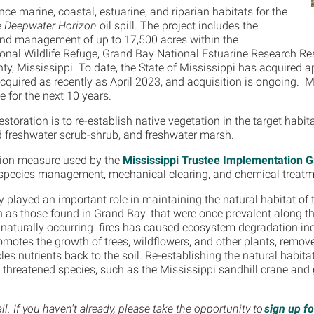
nce marine, coastal, estuarine, and riparian habitats for the
e
Deepwater Horizon
oil spill. The project includes the
 and management of up to 17,500 acres within the
onal Wildlife Refuge, Grand Bay National Estuarine Research R
y, Mississippi. To date, the State of Mississippi has acquired 
 acquired as recently as April 2023, and acquisition is ongoing.
e for the next 10 years.
estoration is to re-establish native vegetation in the target habit
d freshwater scrub-shrub, and freshwater marsh.
ration measure used by the
Mississippi Trustee Implementation 
 species management, mechanical clearing, and chemical treat
lly played an important role in maintaining the natural habitat of
h as those found in Grand Bay. that were once prevalent along t
naturally occurring fires has caused ecosystem degradation incl
promotes the growth of trees, wildflowers, and other plants, rem
les nutrients back to the soil. Re-establishing the natural habita
nd threatened species, such as the Mississippi sandhill crane and
. If you haven't already, please take the opportunity to
sign up f