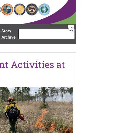
Story
Search
u 'Restoration Areas'
Archive
t Activities at
age