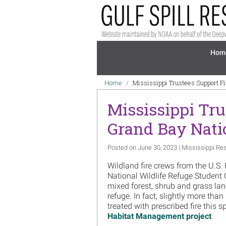
Skip to main content
Mai
Hom
Breadcrumb
Mississippi Trustees Support F
Home
Mississippi Tru
Grand Bay Natio
Posted on June 30, 2023 | Mississippi Res
Wildland fire crews from the U.S.
National Wildlife Refuge Student
mixed forest, shrub and grass lan
refuge. In fact, slightly more th
treated with prescribed fire this 
Habitat Management project
.