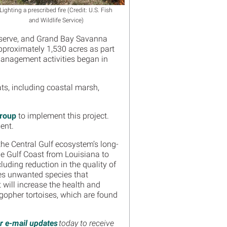
Lighting a prescribed fire (Credit: U.S. Fish
and Wildlife Service)
eserve, and Grand Bay Savanna
approximately 1,530 acres as part
 Management activities began in
ats, including coastal marsh,
Group
to implement this project.
ment.
 the Central Gulf ecosystem’s long-
he Gulf Coast from Louisiana to
uding reduction in the quality of
oves unwanted species that
t will increase the health and
 gopher tortoises, which are found
or e-mail updates
today to receive