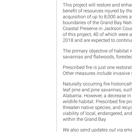
This project will restore and enha
benefit of resources injured by th
acquisition of up to 8,000 acres
boundaries of the Grand Bay Nati
Coastal Preserve in Jackson Count
of this project, 40 of which were
2018 and are expected to continu
The primary objective of habitat r
savannas and flatwoods, foreste
Prescribed fire is just one resto
Other measures include invasive
Naturally occurring fire historica
leaf pine and pine savannas, suc
Alabama. However, a decrease in 
wildlife habitat. Prescribed fire 
threaten native species, and recyc
viability of local, endangered, a
within the Grand Bay
We also send updates out via email