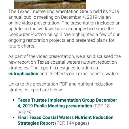
The Texas Trustee Implementation Group held its 2019
annual public meeting on December 4, 2019 via an
online video presentation. The presentation included an
update on the work we have accomplished since the
Deepwater Horizon
oil spill. We highlighted a few of our
ongoing restoration projects and presented plans for
future efforts.
As part of the video presentation, we also discussed the
new report on Texas coastal waters nutrient reduction
strategies. The report is designed to address
eutrophication
and its effects on Texas’ coastal waters.
Links to the presentation PDF and nutrient reduction
strategies report are below.
Texas Trustee Implementation Group December
4, 2019 Public Meeting presentation
(PDF, 18
pages)
Final Texas Coastal Waters Nutrient Reduction
Strategies Report
(PDF, 144 pages)