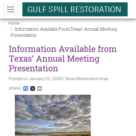
Skip to main content
Breadcrumb
Home
Information Available From Texas’ Annual Meeting
Presentation
Information Available from
Texas’ Annual Meeting
Presentation
Posted on January 22, 2020 | Texas Restoration Area
share |
Facebook
X
Email
Image