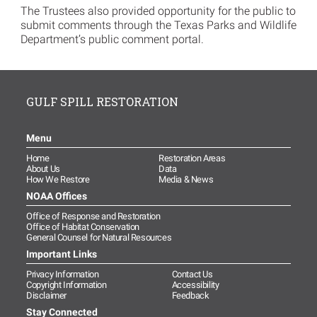
The Trustees also provided opportunity for the public to
submit comments through the Texas Parks and Wildlife
Department’s public comment portal.
GULF SPILL RESTORATION
Menu
Home
Restoration Areas
About Us
Data
How We Restore
Media & News
NOAA Offices
Office of Response and Restoration
Office of Habitat Conservation
General Counsel for Natural Resources
Important Links
Privacy Information
Contact Us
Copyright Information
Accessibility
Disclaimer
Feedback
Stay Connected