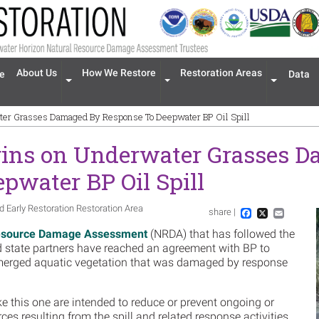
n navigation
About Us
How We Restore
Restoration Areas
e
Data
Expand menu 'About Us'
Expand menu 'How We Restore'
Expand men
ter Grasses Damaged By Response To Deepwater BP Oil Spill
gins on Underwater Grasses 
pwater BP Oil Spill
d Early Restoration Restoration Area
share |
Im
Facebook
X
Email
esource Damage Assessment
(NRDA) that has followed the
nd state partners have reached an agreement with BP to
ubmerged aquatic vegetation that was damaged by response
ke this one are intended to reduce or prevent ongoing or
rces resulting from the spill and related response activities.