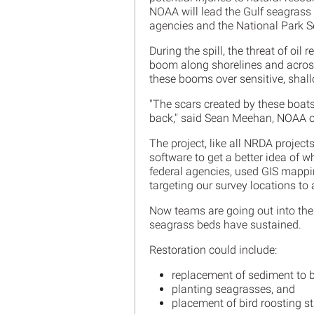
NOAA will lead the Gulf seagrass r
agencies and the National Park S
During the spill, the threat of o
boom along shorelines and across
these booms over sensitive, shal
"The scars created by these boa
back," said Sean Meehan, NOAA o
The project, like all NRDA projec
software to get a better idea of 
federal agencies, used GIS mappi
targeting our survey locations to 
Now teams are going out into the 
seagrass beds have sustained.
Restoration could include:
replacement of sediment to bri
planting seagrasses, and
placement of bird roosting st