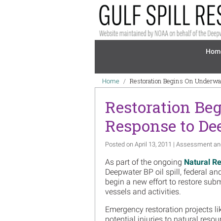
Skip to main content
Mai
Hom
Breadcrumb
Restoration Begins On Underwa
Home
Restoration Be
Response to Dee
Posted on April 13, 2011 | Assessment an
As part of the ongoing
Natural R
Deepwater BP oil spill, federal a
begin a new effort to restore s
vessels and activities.
Emergency restoration projects li
potential injuries to natural resou