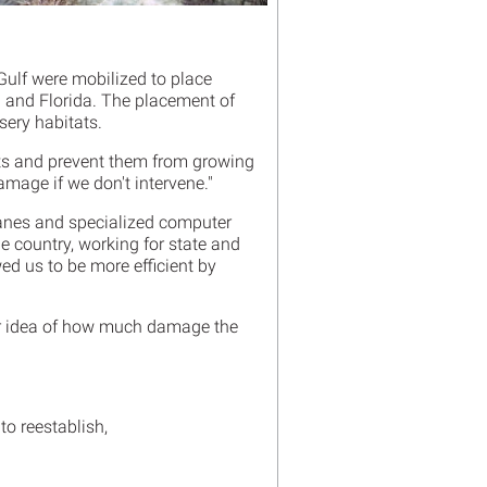
 Gulf were mobilized to place
 and Florida. The placement of
sery habitats.
ts and prevent them from growing
mage if we don't intervene."
planes and specialized computer
e country, working for state and
d us to be more efficient by
tter idea of how much damage the
to reestablish,