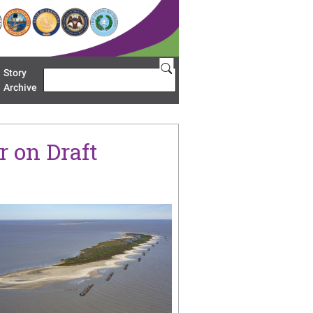
Story
Search
u 'Restoration Areas'
Archive
 on Draft
age