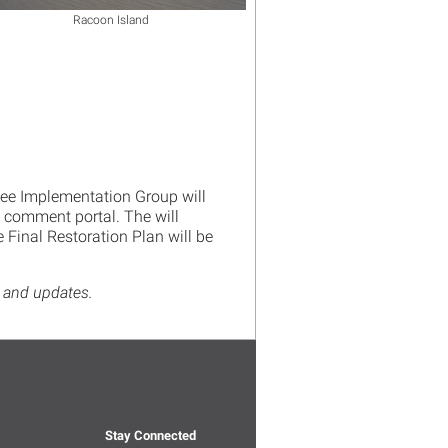
Racoon Island
ee Implementation Group will
e comment portal. The will
Final Restoration Plan will be
ws and updates.
Stay Connected