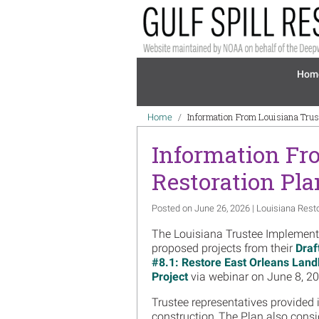
Skip to main content
Mai
Hom
Breadcrumb
Information From Louisiana Trus
Home
Information Fr
Restoration Pla
Posted on June 26, 2026 | Louisiana Rest
The Louisiana Trustee Implementat
proposed projects from their
Draf
#8.1: Restore East Orleans Land
Project
via webinar on June 8, 20
Trustee representatives provided 
construction. The Plan also consi