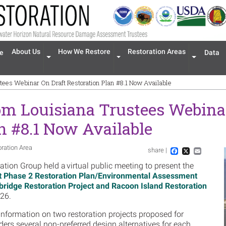
n navigation
About Us
How We Restore
Restoration Areas
e
Data
Expand menu 'About Us'
Expand menu 'How We Restore'
Expand men
tees Webinar On Draft Restoration Plan #8.1 Now Available
om Louisiana Trustees Webinar
n #8.1 Now Available
oration Area
share |
Im
Facebook
X
Email
ion Group held a virtual public meeting to present the
t Phase 2 Restoration Plan/Environmental Assessment
bridge Restoration Project and Racoon Island Restoration
26.
information on two restoration projects proposed for
ders several non-preferred design alternatives for each