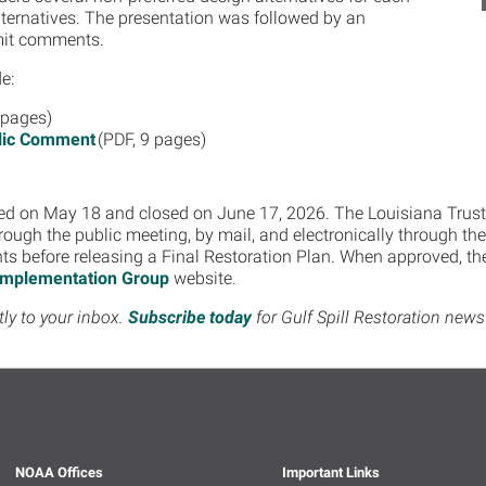
Alternatives. The presentation was followed by an
bmit comments.
e:
 pages)
blic Comment
(PDF, 9 pages)
d on May 18 and closed on June 17, 2026. The Louisiana Trust
hrough the public meeting, by mail, and electronically through th
 before releasing a Final Restoration Plan. When approved, the 
 Implementation Group
website.
tly to your inbox.
Subscribe today
for Gulf Spill Restoration ne
NOAA Offices
Important Links