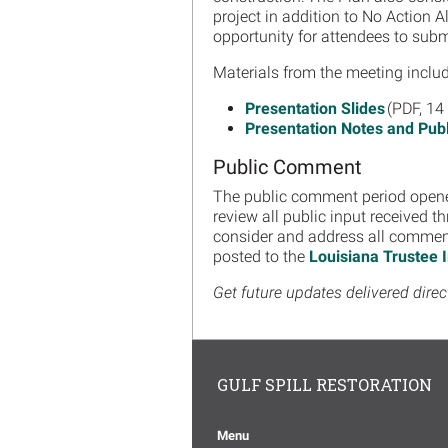
project in addition to No Action 
opportunity for attendees to su
Materials from the meeting includ
Presentation Slides
(PDF, 14
Presentation Notes and Pu
Public Comment
The public comment period opene
review all public input received t
consider and address all comments
posted to the
Louisiana Trustee
Get future updates delivered direc
GULF SPILL RESTORATION
Menu