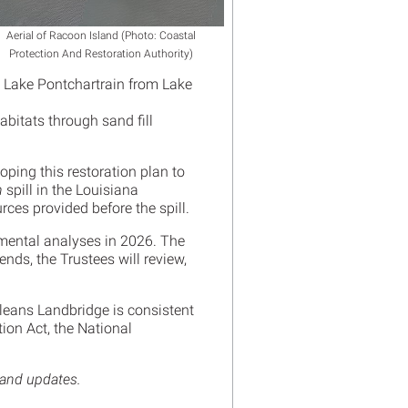
Aerial of Racoon Island (Photo: Coastal
Protection And Restoration Authority)
 Lake Pontchartrain from Lake
bitats through sand fill
oping this restoration plan to
n
spill in the Louisiana
urces provided before the spill.
nmental analyses in 2026. The
nds, the Trustees will review,
leans Landbridge is consistent
ion Act, the National
 and updates.