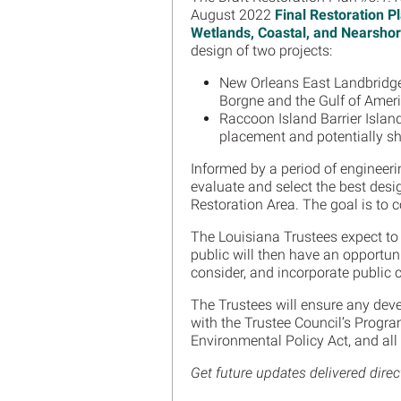
August 2022
Final Restoration 
Wetlands, Coastal, and Nearshor
design of two projects:
New Orleans East Landbridge
Borgne and the Gulf of Amer
Raccoon Island Barrier Islan
placement and potentially sh
Informed by a period of engineeri
evaluate and select the best desi
Restoration Area. The goal is to 
The Louisiana Trustees expect to
public will then have an opportuni
consider, and incorporate public 
The Trustees will ensure any dev
with the Trustee Council’s Progr
Environmental Policy Act, and al
Get future updates delivered direc