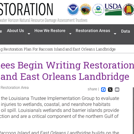
n navigation
About Us
How We Restore
Restoration Areas
e
Data
Expand menu 'About Us'
Expand menu 'How We Restore'
Expand men
g Restoration Plan For Raccoon Island and East Orleans Landbridge
ees Begin Writing Restoration
 and East Orleans Landbridge
 Restoration Area
share |
Im
Facebook
X
Email
 the Louisiana Trustee Implementation Group to evaluate
 injuries to wetlands, coastal, and nearshore habitats
oil spill. Louisiana’s wetlands and barrier islands provide
ction and are a critical component of the northern Gulf of
Raccoon Island and East Orleans Landbridge
builds on the