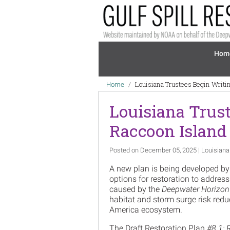
Skip to main content
Mai
Hom
Breadcrumb
Louisiana Trustees Begin Writin
Home
Louisiana Trust
Raccoon Island
Posted on December 05, 2025 | Louisiana
A new plan is being developed by
options for restoration to address
caused by the
Deepwater Horizon
habitat and storm surge risk redu
America ecosystem.
The Draft Restoration Plan
#8.1: 