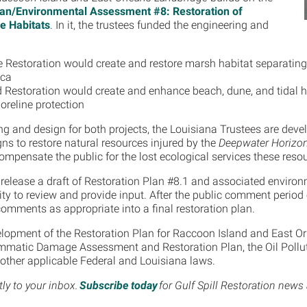
Plan/Environmental Assessment #8: Restoration of
e Habitats
. In it, the trustees funded the engineering and
 Restoration would create and restore marsh habitat separating
ica
d Restoration would create and enhance beach, dune, and tidal ha
oreline protection
ng and design for both projects, the Louisiana Trustees are devel
gns to restore natural resources injured by the
Deepwater Horizo
compensate the public for the lost ecological services these reso
 release a draft of Restoration Plan #8.1 and associated enviro
ty to review and provide input. After the public comment period e
comments as appropriate into a final restoration plan.
elopment of the Restoration Plan for Raccoon Island and East Or
ammatic Damage Assessment and Restoration Plan, the Oil Pollut
l other applicable Federal and Louisiana laws.
tly to your inbox.
Subscribe today
for Gulf Spill Restoration news