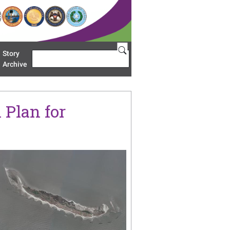
Story
Search
u 'Restoration Areas'
Archive
 Plan for
age